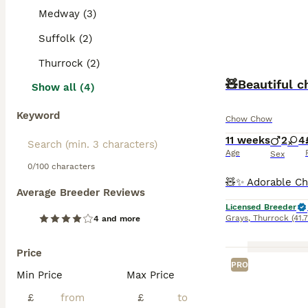
Medway (3)
Suffolk (2)
Thurrock (2)
🧸Beautiful 
Show all (4)
Keyword
Chow Chow
11 weeks
2
4
Age
Sex
0/100 characters
Average Breeder Reviews
Licensed Breeder
Grays
,
Thurrock
(41.
4 and more
Price
PRO
Min Price
Max Price
£
£