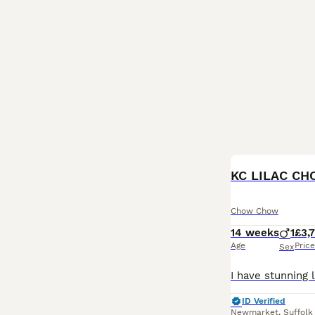
KC LILAC CH
Chow Chow
14 weeks
1
£3,
Age
Price
Sex
ID Verified
Newmarket
,
Suffolk