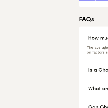
FAQs
How mu
The average
on factors s
Is a Ch
What ar
Can Cho