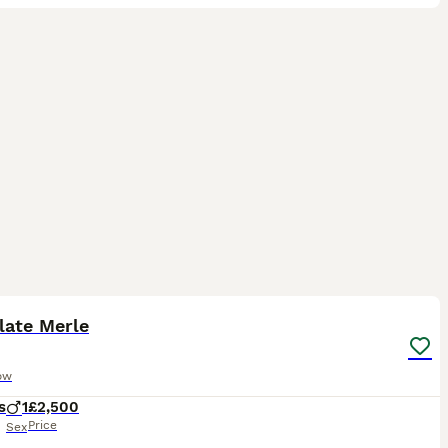
4
1
late Merle
ow
s
1
£2,500
Price
Sex