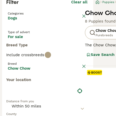
Filter
Clear all
Puppies
Chow Cho
Categories
Dogs
8 Puppies found
Chow Cho
Type of advert
Purebreeds
For sale
Breed Type
The Chow Chow, a
There are two t
Save Search
Include crossbreeds
perfect for cold
and teddy bear 
Breed
known for their 
Chow Chow
Chow's unique c
BOOST
Chows have stric
Your location
Read our
Chow 
Distance from you
County