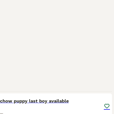
4
chow puppy last boy available
ow