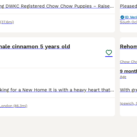
​🌟 Show-Stopping DWKC Registered Chow Chow Puppies – Raised with No Expense Spared 🌟 ​We are incredibly proud to announce the arrival of a truly exceptional, meticulously raised litter of Chow Chow
ID Veri
(37.6mi)
South Oc
8
1
le cinnamon 5 years old
Rehom
Chow Ch
9 mont
Age
Chow Chow Looking for a New Home It is with a heavy heart that we are looking for a loving and experienced home for our 5-year-old male Chow Chow. He is a beautiful, loyal dog with a typical Chow Ch
Ipswich
,
 London
(46.3mi)