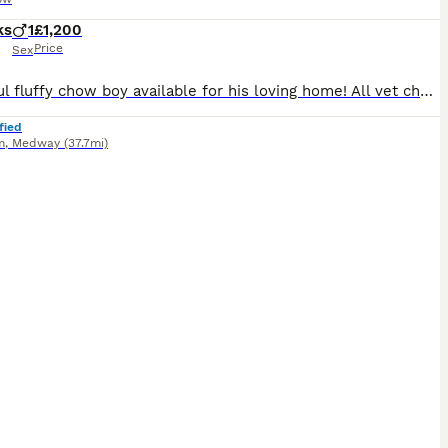
ks
1
£1,200
Price
Sex
Beautiful fluffy chow boy available for his loving home! All vet checked and Wormed and de flead any more info then please message
fied
m
,
Medway
(37.7mi)