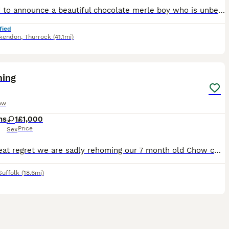
Pleased to announce a beautiful chocolate merle boy who is unbelievable and getting ready for his new adventure. Mum is our family pet with the most amazing temperament This little boy has had the be
fied
kendon
,
Thurrock
(41.1mi)
2
ing
ow
hs
1
£1,000
Price
Sex
With great regret we are sadly rehoming our 7 month old Chow chow, she’s house trained and cuddly and good with kids ( maybe just not baby’s) but due to having 7 month old twins she’s too hyper for t
Suffolk
(18.6mi)