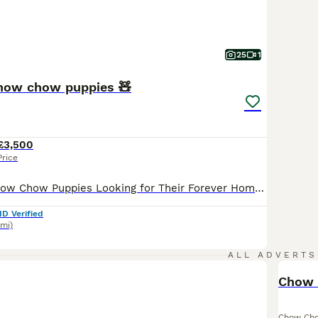
25
1
chow chow puppies 🧸
£3,500
Price
🧸✨ Adorable Chow Chow Puppies Looking for Their Forever Homes ✨ Currently we have available : -One cream female -£4500 -2 cinnamons females £3500 -One blue female £3500 -One black female £2800 📸 Follow our journey on Instagram: @Born2Be.Loved We’re excited to introduce our beautiful new litter of KC Registered Chow Chow puppies — raised with love, care, and lots o
ID Verified
7mi)
ALL ADVERTS
Chow 
Chow Ch