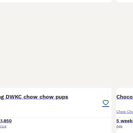
39
2
ng DWKC chow chow pups
Choco
Chow Ch
£1,850
5 week
rice
Age