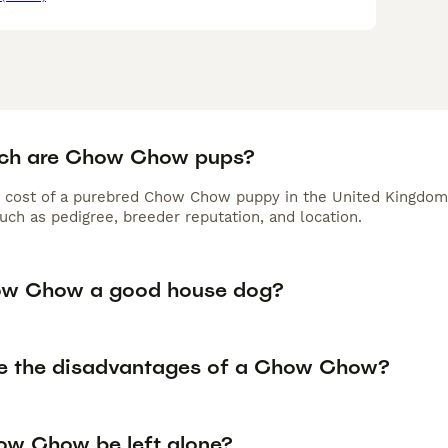
ch are Chow Chow pups?
 cost of a purebred Chow Chow puppy in the United Kingdom 
uch as pedigree, breeder reputation, and location.
ow Chow a good house dog?
e the disadvantages of a Chow Chow?
w Chow be left alone?