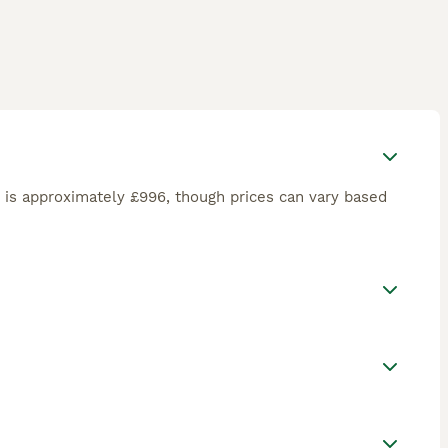
is approximately £996, though prices can vary based