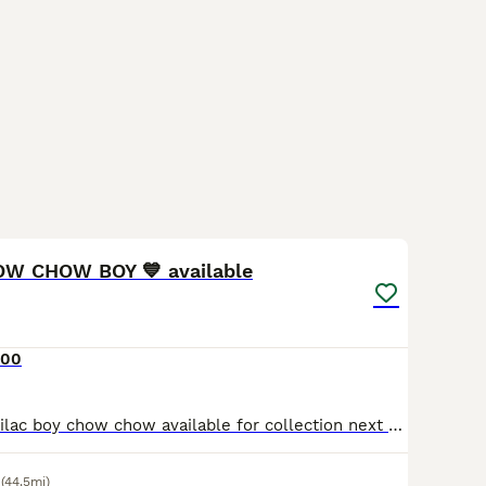
11
1
OW CHOW BOY 💙 available
700
I have stunning lilac boy chow chow available for collection next week. Superb DNA 🧬 and quality - message me to arrange viewing. Our insta - unique_chows
(44.5mi)