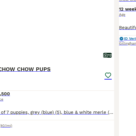
12 wee
Age
ID Veri
Gillingha
12
CHOW CHOW PUPS
,500
ce
A beautiful litter of 7 puppies, grey (blue) (5), blue & white merle (2) Our puppies will be raised with no expense spared 🥰 Queenie (mum) & Koba (dad) are our family pets and available to view when
(40.1mi)