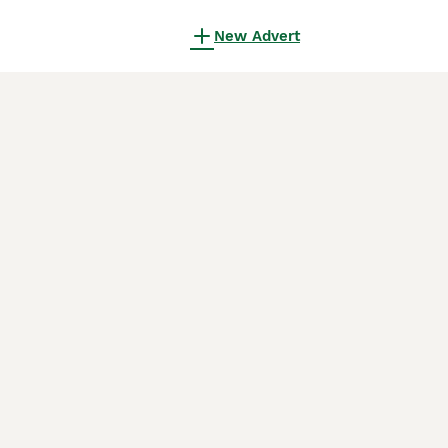
New Advert