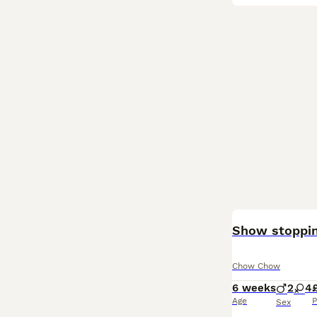
Show stoppi
Chow Chow
6 weeks
2
4
Age
P
Sex