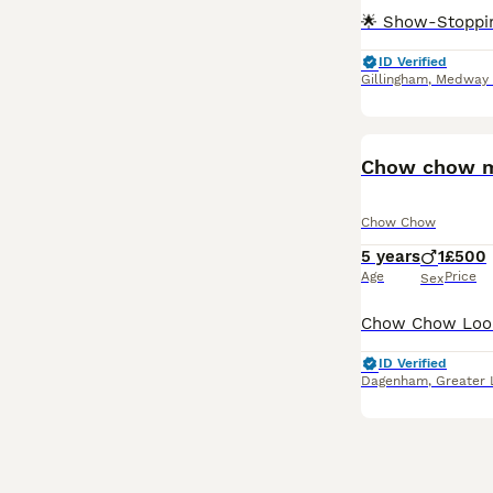
ID Verified
Gillingham
,
Medway
Chow chow ma
Chow Chow
5 years
1
£500
Age
Price
Sex
ID Verified
Dagenham
,
Greater