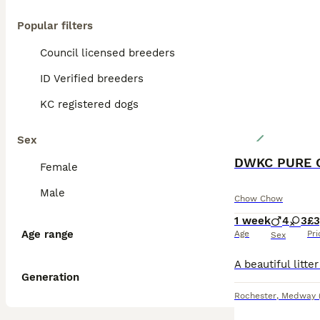
Popular filters
Council licensed breeders
ID Verified breeders
KC registered dogs
Sex
DWKC PURE 
Female
Male
Chow Chow
1 week
4
3
£3
Age range
Age
Pri
Sex
Generation
Rochester
,
Medway