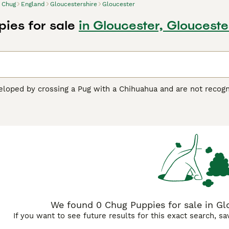
Chug
England
Gloucestershire
Gloucester
ies for sale
in Gloucester, Glouceste
loped by crossing a Pug with a Chihuahua and are not recogni
of October 2017), but are classed as "designer or hybrid dogs
mely popular small dog both here in the UK and elsewhere in
e inherited many of the physical traits of their parent breeds,
uying Advice
page for information on this dog breed.
We found 0 Chug Puppies for sale in Glo
If you want to see future results for this exact search, s