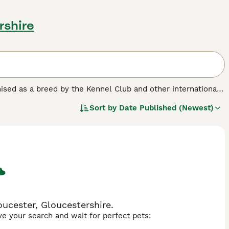
rshire
sed as a breed by the Kennel Club and other international
". The result of crossing two pure breeds, Chugs have
Sort by
Date Published (Newest)
 the world - and for good reason. Not only do Chugs look
 but they are also very friendly, affectionate and loyal.
ucester, Gloucestershire.
ave your search and wait for perfect pets: