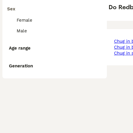
Do Redb
Sex
Female
Male
chug in
chug i
Age range
chug in
Generation