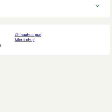
chihuahua pug
micro chug
m