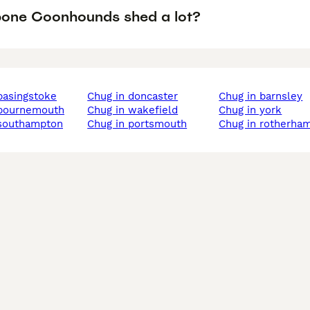
one Coonhounds shed a lot?
 basingstoke
chug in doncaster
chug in barnsley
n bournemouth
chug in wakefield
chug in york
 southampton
chug in portsmouth
chug in rotherha