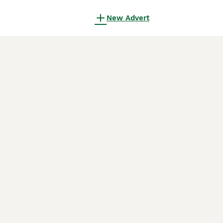
New Advert