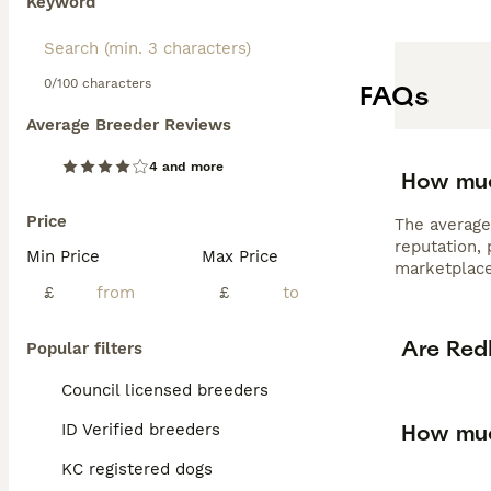
Keyword
0/100 characters
FAQs
Average Breeder Reviews
4 and more
How muc
Price
The average
reputation,
Min Price
Max Price
marketplace
£
£
Are Red
Popular filters
Council licensed breeders
How muc
ID Verified breeders
KC registered dogs