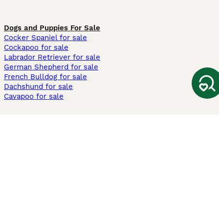
Dogs and Puppies For Sale
Cocker Spaniel for sale
Cockapoo for sale
Labrador Retriever for sale
German Shepherd for sale
French Bulldog for sale
Dachshund for sale
Cavapoo for sale
Cats and Kittens For Sale
Maine Coon for sale
British Shorthair for sale
Ragdoll for sale
Bengal for sale
Sphynx for sale
Persian for sale
Savannah for sale
Other Popular Pages