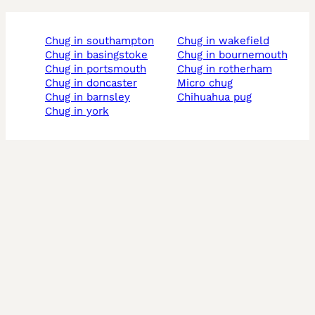
chug in southampton
chug in wakefield
chug in basingstoke
chug in bournemouth
chug in portsmouth
chug in rotherham
chug in doncaster
micro chug
chug in barnsley
chihuahua pug
chug in york