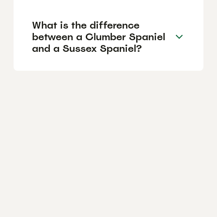
What is the difference
between a Clumber Spaniel
and a Sussex Spaniel?