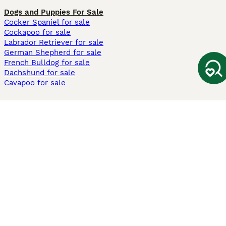
Dogs and Puppies For Sale
Cocker Spaniel for sale
Cockapoo for sale
Labrador Retriever for sale
German Shepherd for sale
French Bulldog for sale
Dachshund for sale
Cavapoo for sale
Cats and Kittens For Sale
Maine Coon for sale
British Shorthair for sale
Ragdoll for sale
Bengal for sale
Sphynx for sale
Persian for sale
Savannah for sale
Other Popular Pages
Dogs For Sale In London