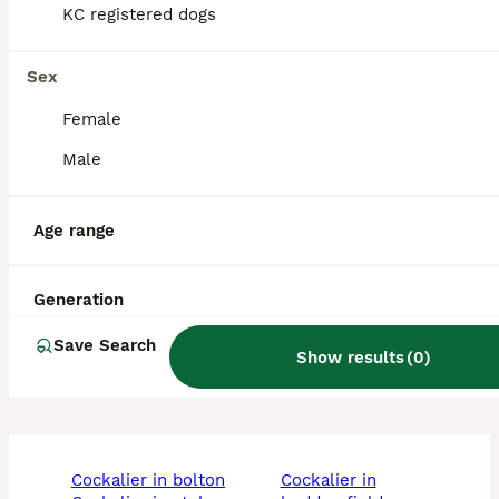
KC registered dogs
Do Cockaliers bark a lot?
Sex
Are Cockaliers aggressive?
Female
Male
Is a Cockalier a good dog?
Age range
Is a Cockalier a high
Generation
maintenance dog?
Save Search
Show results
(
0
)
cockalier in bolton
cockalier in