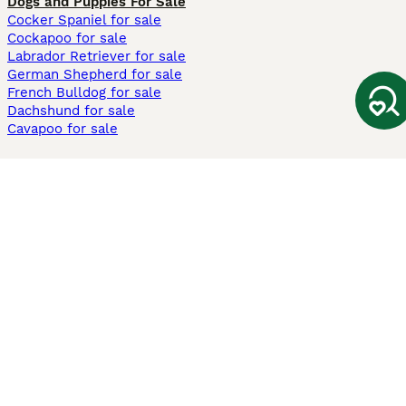
Dogs and Puppies For Sale
Cocker Spaniel for sale
Cockapoo for sale
Labrador Retriever for sale
German Shepherd for sale
French Bulldog for sale
Dachshund for sale
Cavapoo for sale
Cats and Kittens For Sale
Maine Coon for sale
British Shorthair for sale
Ragdoll for sale
Bengal for sale
Sphynx for sale
Persian for sale
Savannah for sale
Other Popular Pages
Dogs For Sale In London
Dogs For Sale In Manchester
Dogs For Sale In Scotland