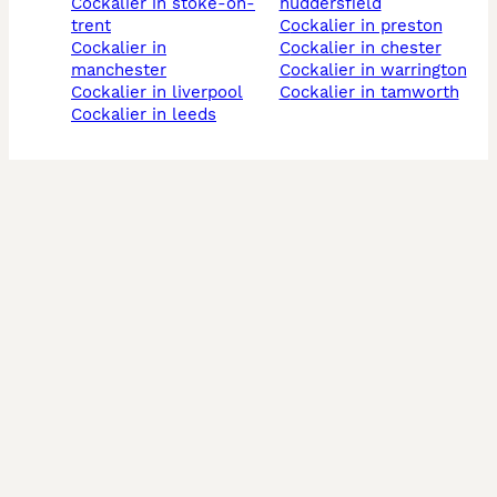
cockalier in stoke-on-
huddersfield
trent
cockalier in preston
cockalier in
cockalier in chester
manchester
cockalier in warrington
cockalier in liverpool
cockalier in tamworth
cockalier in leeds