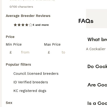
0/100 characters
Average Breeder Reviews
FAQs
4 and more
Price
What br
Min Price
Max Price
A Cockalier
£
£
Popular filters
Do Cocka
Council licensed breeders
ID Verified breeders
Are Coc
KC registered dogs
Is a Co
Sex