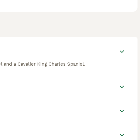
l and a Cavalier King Charles Spaniel.