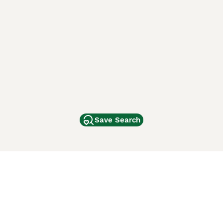
Save Search
Other Popular Pages
Dogs For Sale In London
Dogs For Sale In Manchester
Dogs For Sale In Scotland
Cats For Sale In London
Cats For Sale In Scotland
Cats For Sale In Aberdeen