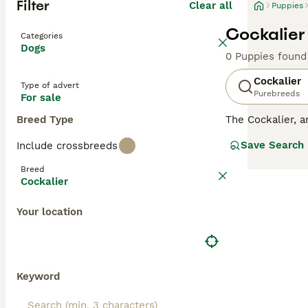
Filter
Clear all
Puppies
Cockalier
Categories
Dogs
0 Puppies found
Cockalier
Type of advert
Purebreeds
For sale
Breed Type
The Cockalier, a
adaptability, an
Save Search
Include crossbreeds
companion, equal
colors, from gol
Breed
with the Cocker 
Cockalier
fond of human in
intact, they ben
Your location
Keyword