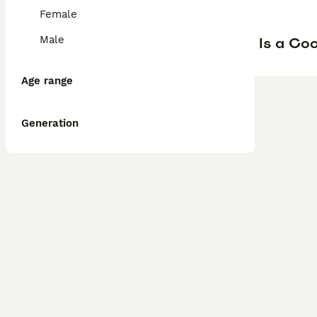
Female
Male
Is a Co
Age range
Generation