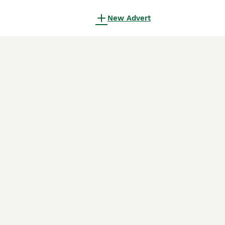
New Advert