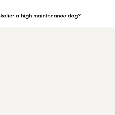
ckalier a high maintenance dog?