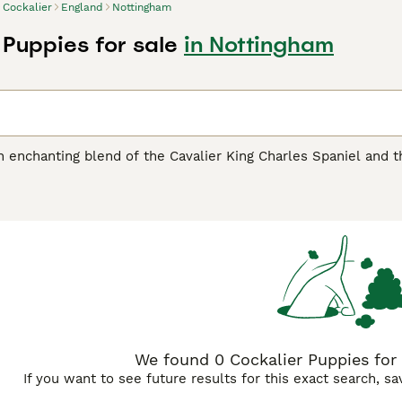
Cockalier
England
Nottingham
 Puppies for sale
in Nottingham
n enchanting blend of the Cavalier King Charles Spaniel and th
d captivating appearance. With a size that typically hovers be
ly suited for apartment living or spacious homes. Their coat
den and chestnut to tricolor patterns, reflecting their dual h
Spaniel's spirited and playful disposition, the Cockalier emer
teraction and are known to bond closely with families, includi
efit from consistent exercise and engaging activities.
We found 0 Cockalier Puppies for 
If you want to see future results for this exact search, s