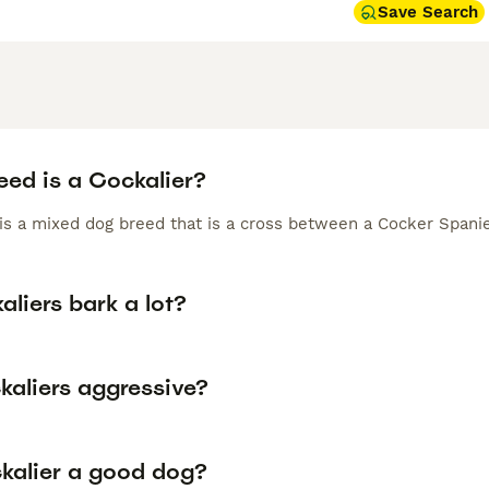
Save Search
eed is a Cockalier?
 is a mixed dog breed that is a cross between a Cocker Spanie
liers bark a lot?
kaliers aggressive?
ckalier a good dog?