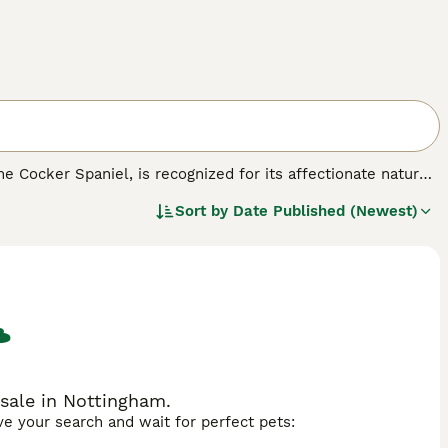
e Cocker Spaniel, is recognized for its affectionate nature,
tween small to medium, the Cockalier is a versatile
Sort by
Date Published (Newest)
, often silky and moderately long, showcases an array of
eritage. Merging the Cavalier's gentle and loving temperament
ges as a well-balanced, sociable pet. They are particularly
ng children and other pets. To keep their zest for life
sale in Nottingham.
ave your search and wait for perfect pets: