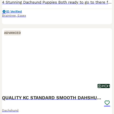
4 Stunning Dachsund Puppies Both ready to go to there forever homes! I own both Mother and Father These puppies have fabulous personalities and are so engaging and friendly. They are sharp, confident and alert and such funny characters who will bring so much joy and love to any home. They have been bought up in a loving family home with children and all the usual noise
ID Verified
Braintree
,
Essex
ADVANCED
31
1
QUALITY KC STANDARD SMOOTH DAHSHUNDS
Dachshund