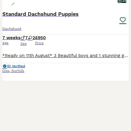
25
Standard Dachshund Puppies
Dachshund
7 weeks
7
2
£950
Age
Price
Sex
*Ready on 11th August* 3 Beautiful boys and 1 stunning girl left from litter of 9 standard Dachshund puppies. Mum is our wonderful pet who is a standard red dapple and dad is also a standard and is Isabella and tan. All will be vet checked, wormed, microchipped and vaccinated prior to leaving. Will come with puppy pack and insurance. Light Isabella and tan boys - 2 reser
ID Verified
Diss
,
Norfolk