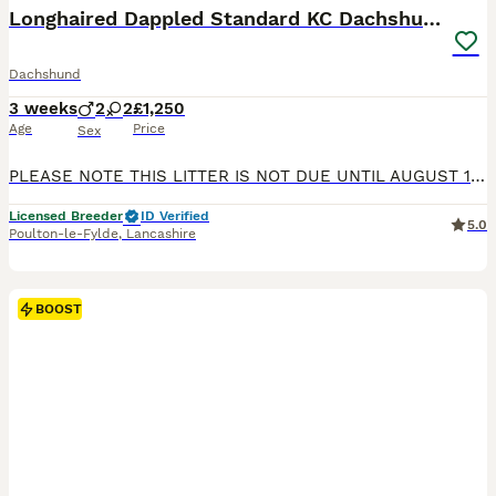
BOOST
Longhaired Dappled Standard KC Dachshunds
Dachshund
3 weeks
2
2
£1,250
Age
Price
Sex
PLEASE NOTE THIS LITTER IS NOT DUE UNTIL AUGUST 18 th AND READY TO LEAVE IN OCTOBER I am pleased to be able to advertise this litter of Longhaired dappled KC Standard Dachshunds Pictures are of puppies and parents from the same paired breeding in 2024 The puppies will be range of colours ie Black & tan Red and shaded red Chocolate & tan Silver dappled and chocolate dap
Licensed Breeder
ID Verified
5.0
Poulton-le-Fylde
,
Lancashire
BOOST