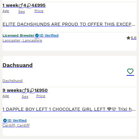
1 week
4
4
£995
Age
Price
Sex
ELITE DACHSHUNDS ARE PROUD TO OFFER THIS EXCEPTIONAL SHOW QUALITY KENNEL CLUB REGISTERED LITTER OF SMOOTH HAIRED STANDARDS OVER 70 NATIONAL & INTERNATIONAL CHAMPIONS IN THEIR 5 GENERATION PEDIGREE LIN
Licensed Breeder
ID Verified
5.0
Lancaster
,
Lancashire
7
BOOST
Dachsuand
Dachshund
9 weeks
5
1
£950
Age
Price
Sex
1 DAPPLE BOY LEFT 1 CHOCOLATE GIRL LEFT 💙🩷 Trixi has had an amazing littler of 6healthy smooth hired mini dachshunds 💙 5 boys🩷 1 girls who are looking for a forever home 🏠 mum is chocolate dapple and dad is Isabella both parents are health tested inherited 💙 1 chocolate and tan boy £950 SOLD 🩷1 chocolate girl £1000💙1 chocolate and tan boy 950 SOLD 💙1 dapple boy £1
ID Verified
Cardiff
,
Cardiff