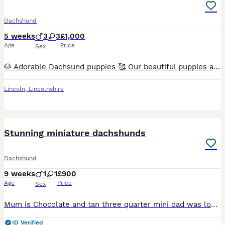
Dachshund
5 weeks
3
3
£1,000
Age
Price
Sex
🐶 Adorable Dachsund puppies 🥰 Our beautiful puppies are now ready to find loving, responsible families. They have been raised in a caring home, are well-socialised, and are full of playful personal
Lincoln
,
Lincolnshire
14
Stunning miniature dachshunds
Dachshund
9 weeks
1
1
£900
Age
Price
Sex
Mum is Chocolate and tan three quarter mini dad was longhaired miniature dachshund All babies are chocolate and tan. 1 boy and 1 girl left ready to leave mum. Can be viewed with mum in greater Manche
ID Verified