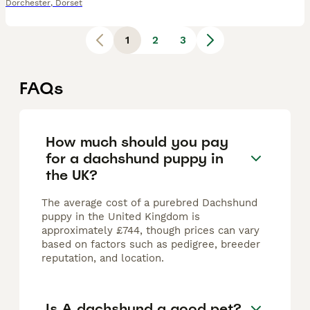
Dorchester
,
Dorset
1
2
3
FAQs
How much should you pay
for a dachshund puppy in
the UK?
The average cost of a purebred Dachshund
puppy in the United Kingdom is
approximately £744, though prices can vary
based on factors such as pedigree, breeder
reputation, and location.
Is A dachshund a good pet?