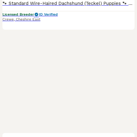
🐾 Standard Wire-Haired Dachshund (Teckel) Puppies 🐾 LAST FEW PUPS NOW REDUCED ONLY THE BEST HOMES ⭐ Council & Vet Approved Breeder ⭐ We are delighted to announce that Tori and Dottie's beautiful litters have finally arrived! It's been incredibly busy here at Taylor Canine HQ. To join our waiting list and follow the puppies' journey, please visit our Facebook page: Tay
Licensed Breeder
ID Verified
Crewe
,
Cheshire East
10