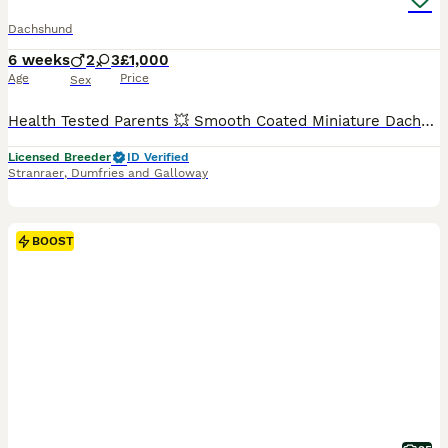
Dachshund
6 weeks
2
3
£1,000
Age
Price
Sex
Health Tested Parents 💥 Smooth Coated Miniature Dachshund Puppies Mum is a Black and Tan and has been a wonderful mum to these gorgeous puppies. She is Kennel Club Registered. Dad is a Blue and Tan Miniature Dachshund and is Also Kennel Club Registered. Both parents are here to meet and are fit and healthy. Lovingly reared with no expense being spared. These absolutely
Licensed Breeder
ID Verified
Stranraer
,
Dumfries and Galloway
BOOST