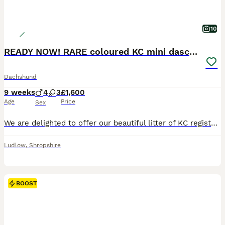
10
READY NOW! RARE coloured KC mini daschunds
Dachshund
9 weeks
4
3
£1,600
Age
Price
Sex
We are delighted to offer our beautiful litter of KC registered miniature smooth haired daschund puppies, lovingly reared in our family home near Ludlow. These puppies have been raised with constant l
Ludlow
,
Shropshire
BOOST