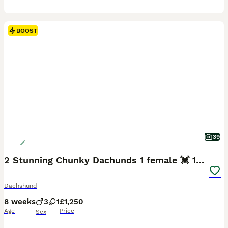
BOOST
39
2 Stunning Chunky Dachunds 1 female 💓 1 male 💛
Dachshund
8 weeks
3
1
£1,250
Age
Price
Sex