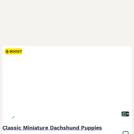
BOOST
11
Classic Miniature Dachshund Puppies