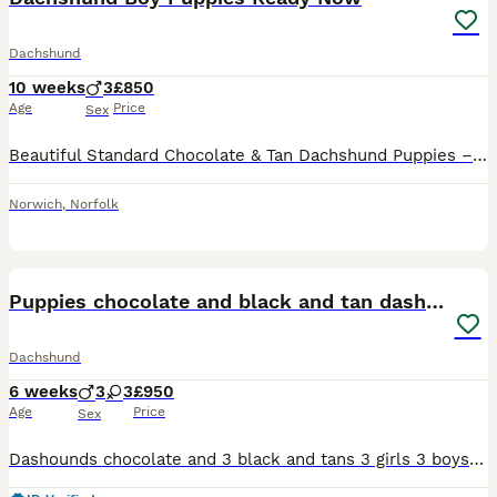
Dachshund
10 weeks
3
£850
Age
Price
Sex
Beautiful Standard Chocolate & Tan Dachshund Puppies – Boys Available We have a lovely litter of standard-sized Chocolate & Tan Dachshund puppies, with boys only available. They have been lovingly raised in our family home and can be seen with their beautiful, friendly-natured mother. Our puppies are well socialised and are used to children, other dogs, and cats, making
Norwich
,
Norfolk
6
Puppies chocolate and black and tan dashounds
Dachshund
6 weeks
3
3
£950
Age
Price
Sex
Dashounds chocolate and 3 black and tans 3 girls 3 boys 1 chocolate 2 girls chocolate. Black and tan 2 boys 1 girl