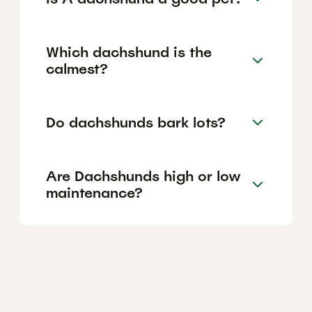
Which dachshund is the
calmest?
Do dachshunds bark lots?
Are Dachshunds high or low
maintenance?