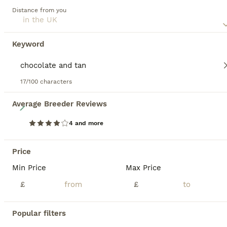
including cream, red, black, chocolate, and combinations
Distance from you
with various patterns. Often lively and affectionate, Doxies
have a reputation for being bold and somewhat stubborn,
yet this adds to their unique charm making them ideal,
Keyword
engaging companions. Though small, a Dachshund requires
regular exercise due to its energy levels and to maintain a
healthy weight. They are intelligent, trainable, and possess
a strong sense of smell, being originally bred for hunting.
17/100 characters
Read our
Dachshund Buying Advice
page for information
8
Average Breeder Reviews
on this dog breed.
4 and more
❤️ Beautiful Long Haired Dachshund Puppies
Price
Dachshund
2 weeks
3
4
£1,250
Min Price
Max Price
Age
Price
Sex
£
£
Beautiful Long Haired Dachshund Puppies 🐾 We are delighted to announce the arrival of 7 beautiful Long Haired Dachshund puppies from our carefully planned Standard × Miniature pairing. ❤️ 4 girls & 3 boys 🖤 A stunning mixture of Black & Tan and Chocolate & Tan puppies. At Amriver Dachshunds – Bred by the Sea, based in beautiful Pembrokeshire, our focus is on breeding
Popular filters
Tenby
,
Pembrokeshire