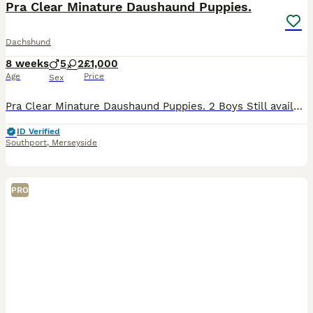
Pra Clear Minature Daushaund Puppies.
Dachshund
8 weeks
5
2
£1,000
Age
Price
Sex
Pra Clear Minature Daushaund Puppies. 2 Boys Still available Bear and Cookie. Our amazing Girl Maggie has had a beautiful litter of 7 Miniature Daushaund Puppies. 2 Chocolate and Tan Boys remainin
ID Verified
Southport
,
Merseyside
PRO