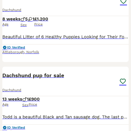
Dachshund
8 weeks
5
1
£1,200
Age
Price
Sex
Beautiful Litter of 6 Healthy Puppies Looking for Their Forever Homes 🐾 Born on 12th June 2026, these gorgeous puppies are being lovingly raised in our family home alongside children and will be wel
ID Verified
Attleborough
,
Norfolk
6
1
Dachshund pup for sale
Dachshund
13 weeks
1
£900
Age
Price
Sex
Todd is a beautiful Black and Tan sausage dog. The last puppy left ( the only Black and Tan ) boy in the litter. Everyone seemed to want chocolate so his brother and sisters have all been picked and T
ID Verified