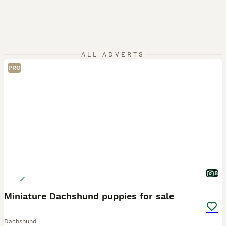
ALL ADVERTS
PRO
8
Miniature Dachshund puppies for sale
Dachshund