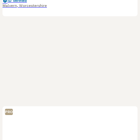
ID Verified
Malvern
,
Worcestershire
PRO