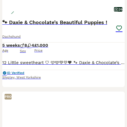
26
🐾 Daxie & Chocolate’s Beautiful Puppies !
Dachshund
5 weeks
8
4
£1,000
Age
Price
Sex
12 Little sweetheart 🤍 🩷🩵💚💛🧡 🐾 Daxie & Chocolate’s Beautiful Puppies – 12 Little Sweethearts! 🍫👑 Shipley, West Yorkshire We’re over the moon to share that our lovely girl Daxie and our
ID Verified
Shipley
,
West Yorkshire
PRO