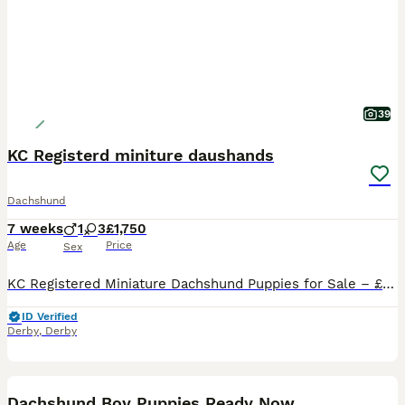
39
KC Registerd miniture daushands
Dachshund
7 weeks
1
3
£1,750
Age
Price
Sex
KC Registered Miniature Dachshund Puppies for Sale – £1,750 We have 4 beautiful KC Registered Miniature Dachshund puppies looking for their forever homes – 3 girls and 1 boy. Our puppies are currently 4weeks and 5 days old and are being lovingly raised in our family home. They are handled daily, well cared for, and will be well socialised before leaving for their new fam
ID Verified
Derby
,
Derby
10
BOOST
Dachshund Boy Puppies Ready Now