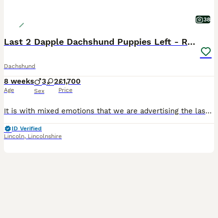
38
Last 2 Dapple Dachshund Puppies Left - Ready Now
Dachshund
8 weeks
3
2
£1,700
Age
Price
Sex
It is with mixed emotions that we are advertising the last two puppies from our beautiful litter of five. Watching them grow over the past eight weeks has been an incredible experience, and while we are so excited for them to begin their new adventures, we know we will miss them dearly. From our original litter of five puppies, we now have just two gorgeous dapple puppies
ID Verified
Lincoln
,
Lincolnshire