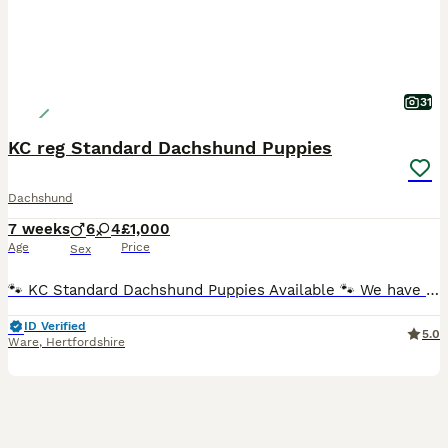
31
KC reg Standard Dachshund Puppies
Dachshund
7 weeks
6
4
£1,000
Age
Price
Sex
🐾 KC Standard Dachshund Puppies Available 🐾 We have a beautiful litter of Standard Dachshund puppies looking for loving, forever homes. ✨ Available: 🐶 Females ♀ Silver Dapple Girl (blue eye) –
ID Verified
5.0
Ware
,
Hertfordshire