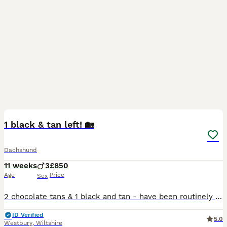
16
BOOST
1 black & tan left! 🏡
Dachshund
11 weeks
3
£850
Age
Price
Sex
2 chocolate tans & 1 black and tan - have been routinely wormed, and will be vaccinated before they leave for their new homes. Raised in a busy family home, so very well handled and used to some hustle & bustle! Their mum is our beloved family pet, and dad was a KC chocolate & tan dachshund, both have lovely temperaments. Sorry to be the fun police, but - if you’ve not o
ID Verified
5.0
Westbury
,
Wiltshire