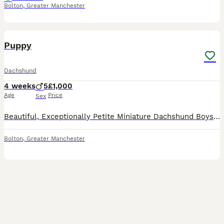
Bolton
,
Greater Manchester
37
2
Puppy
Dachshund
4 weeks
5
£1,000
Age
Price
Sex
Beautiful, Exceptionally Petite Miniature Dachshund Boys – DNA & PRA Clear This is a very special, one-off litter for us. Mimi is our deeply loved family pet, and we are not commercial breeders – this
Bolton
,
Greater Manchester