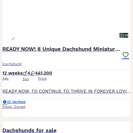
29
READY NOW! 8 Unique Dachshund Miniature KC Pups
Dachshund
12 weeks
4
4
£1,200
Age
Price
Sex
READY NOW, TO CONTINUE TO THRIVE IN FOREVER LOVING & CARING HOME. My beautiful Dachshund girl Coco has had her 1st litter of 8 Pups, 4 Boys and 4 Girls, born into a family environment with my 6 grand
ID Verified
Poole
,
Dorset
19
1
Dachshunds for sale