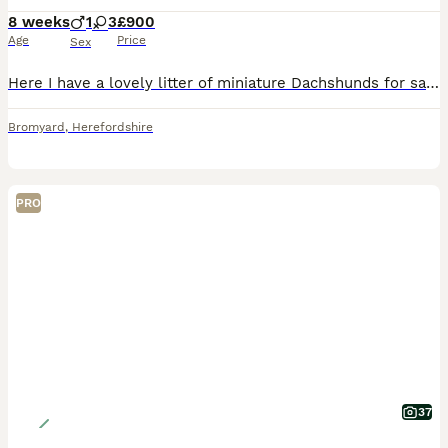
8 weeks
1
3
£900
Age
Price
Sex
Here I have a lovely litter of miniature Dachshunds for sale 1 chocolate & tan girl 1 chocolate & tan boy all been veterinarian checked micro chip vaccine fleas and wormed up to date good with childre
Bromyard
,
Herefordshire
PRO
37