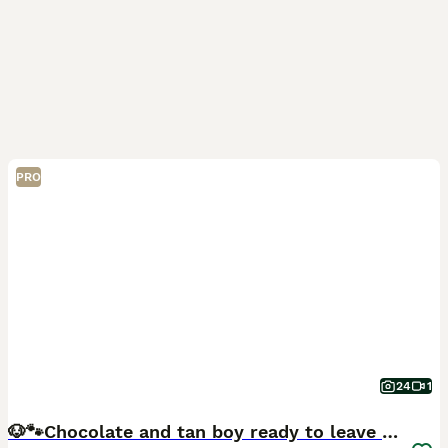
PRO
24
1
🐶🐾Chocolate and tan boy ready to leave FRIDAY!!