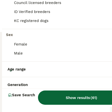
Council licensed breeders
ID Verified breeders
BOOST
KC registered dogs
Sex
Female
Male
19
Age range
KC Reg Standard Wire-haired Dachshund Puppies
Generation
Dachshund
Save Search
Show results
(
61
)
12 weeks
4
3
£1,500
Age
Price
Sex