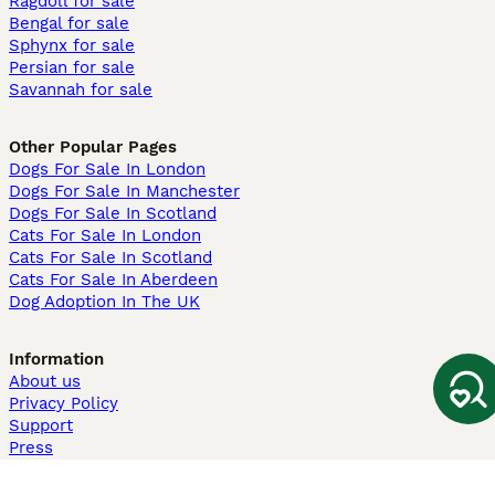
Ragdoll for sale
Bengal for sale
Sphynx for sale
Persian for sale
Savannah for sale
Other Popular Pages
Dogs For Sale In London
Dogs For Sale In Manchester
Dogs For Sale In Scotland
Cats For Sale In London
Cats For Sale In Scotland
Cats For Sale In Aberdeen
Dog Adoption In The UK
Information
About us
Privacy Policy
Support
Press
Terms & Conditions
Dog Breeder App