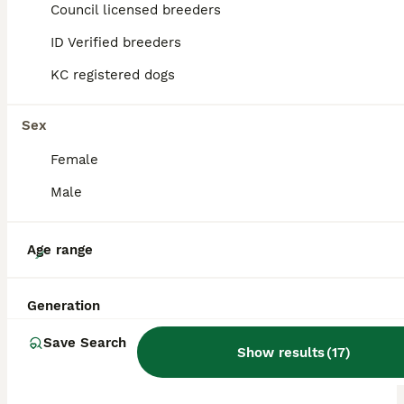
Council licensed breeders
ALL ADVERTS
ID Verified breeders
ADVANCED
KC registered dogs
Sex
Female
Male
16
Age range
Beautiful dachshund/sausage dog pups for sale
Generation
Dachshund
Save Search
Show results
(
17
)
5 weeks
4
1
£2,500
Age
Price
Sex