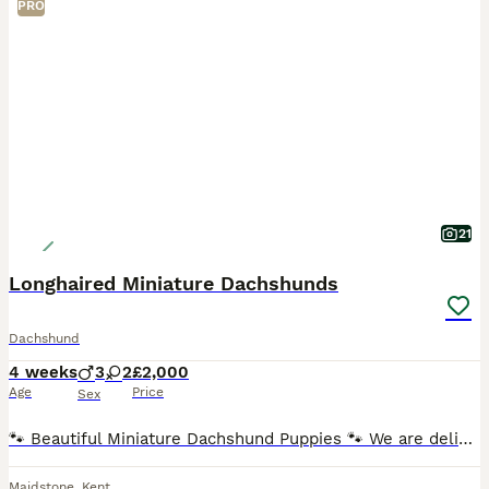
PRO
21
Longhaired Miniature Dachshunds
Dachshund
4 weeks
3
2
£2,000
Age
Price
Sex
🐾 Beautiful Miniature Dachshund Puppies 🐾 We are delighted to offer our stunning litter of Miniature Dachshund puppies, born 5th July 2026 and ready to leave for their forever homes from 30th August
Maidstone
,
Kent