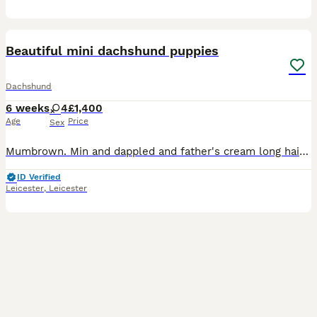
4
Beautiful mini dachshund puppies
Dachshund
6 weeks
4
£1,400
Age
Price
Sex
Mumbrown. Min and dappled and father's cream long haired mini first litter beautiful puppies blue dappled girls and black tan girl two girls cream dappled pice black tan £950 possibly lon haired
ID Verified
Leicester
,
Leicester