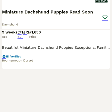
35
3
Miniature Dachshund Puppies Read Soon
Dachshund
9 weeks
1
2
£1,650
Age
Price
Sex
Beautiful Miniature Dachshund Puppies Exceptional Family Raised Litter We are delighted to introduce our beautiful litter of three Miniature Dachshund puppies born on 31st May 2026. Raised in our lo
ID Verified
Bournemouth
,
Dorset