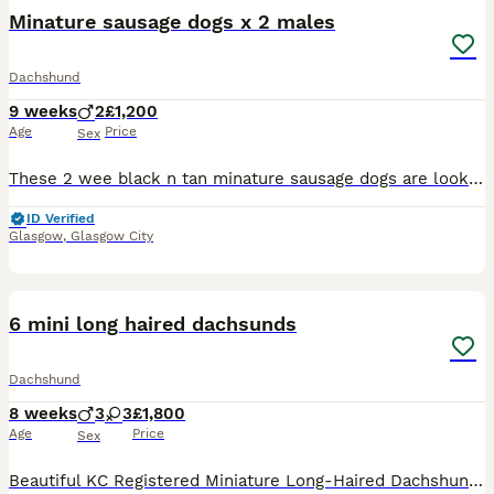
Minature sausage dogs x 2 males
Dachshund
9 weeks
2
£1,200
Age
Price
Sex
These 2 wee black n tan minature sausage dogs are looking for there forever homes there mum is a gorgus short haired silver/gray dapple who can be seen and dad is a handsome long haired black n tan wb
ID Verified
Glasgow
,
Glasgow City
14
1
6 mini long haired dachsunds
Dachshund
8 weeks
3
3
£1,800
Age
Price
Sex
Beautiful KC Registered Miniature Long-Haired Dachshund Puppies – 6 Available We are delighted to offer a stunning litter of 6 KC Registered Miniature Long-Haired Dachshund puppies looking for their