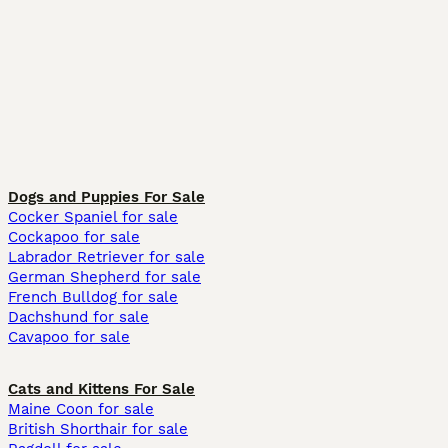
Dogs and Puppies For Sale
Cocker Spaniel for sale
Cockapoo for sale
Labrador Retriever for sale
German Shepherd for sale
French Bulldog for sale
Dachshund for sale
Cavapoo for sale
Cats and Kittens For Sale
Maine Coon for sale
British Shorthair for sale