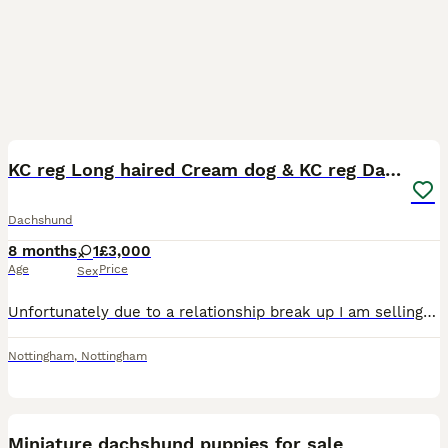
6
KC reg Long haired Cream dog & KC reg Dapple bitch
Dachshund
8 months
1
£3,000
Age
Price
Sex
Unfortunately due to a relationship break up I am selling my 3 year old kC registered reversed dapple bitch and 18 month old long haired cream dog, also kC registered. I also think she is pregnant but
Nottingham
,
Nottingham
9
1
Miniature dachshund puppies for sale