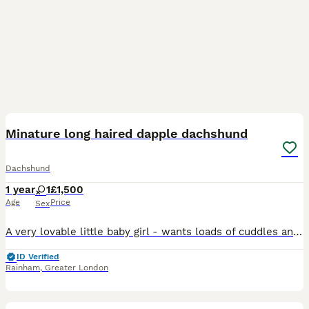
1
Minature long haired dapple dachshund
Dachshund
1 year
1
£1,500
Age
Price
Sex
A very lovable little baby girl - wants loads of cuddles and loving - unfortunately we are unable to keep her as my other dauchund is too rough with her!
ID Verified
Rainham
,
Greater London
13
1