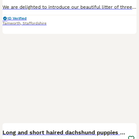
We are delighted to introduce our beautiful litter of three long-haired Dachshund puppies, born on 15th May 2026. The litter consists of: * ❤️ 1 Red puppy reserved * 🤍 1 Cream puppy * 🤎 1 Cream D
ID Verified
Tamworth
,
Staffordshire
17
Long and short haired dachshund puppies available