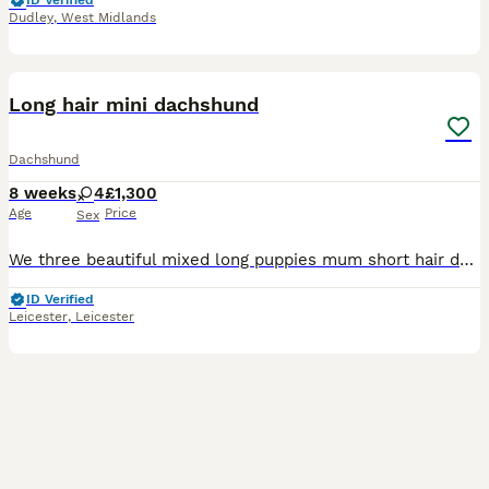
ID Verified
Dudley
,
West Midlands
7
Long hair mini dachshund
Dachshund
8 weeks
4
£1,300
Age
Price
Sex
We three beautiful mixed long puppies mum short hair dappled girl and cream long haired boy looks like good be long beautiful colour carrying the cream gene price starts from £1.300 up to 1500
ID Verified
Leicester
,
Leicester