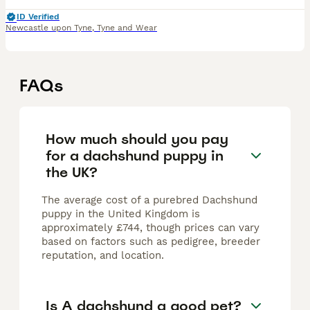
ID Verified
Newcastle upon Tyne
,
Tyne and Wear
FAQs
How much should you pay
for a dachshund puppy in
the UK?
The average cost of a purebred Dachshund
puppy in the United Kingdom is
approximately £744, though prices can vary
based on factors such as pedigree, breeder
reputation, and location.
Is A dachshund a good pet?