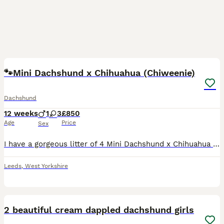
13
🐾Mini Dachshund x Chihuahua (Chiweenie)
Dachshund
12 weeks
1
3
£850
Age
Price
Sex
I have a gorgeous litter of 4 Mini Dachshund x Chihuahua (Chiweenie) puppies looking for loving forever homes. 📅 Born: 14th May 2026 🏡 Ready to leave: Now (10 weeks old) ❤️ 3 Girls Available 💙 1 B
Leeds
,
West Yorkshire
6
2 beautiful cream dappled dachshund girls