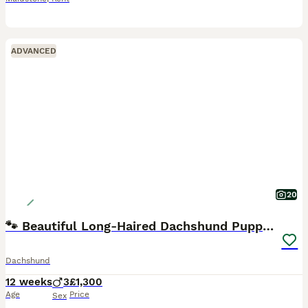
ADVANCED
20
🐾 Beautiful Long-Haired Dachshund Puppies 🐾
Dachshund
12 weeks
3
£1,300
Age
Price
Sex