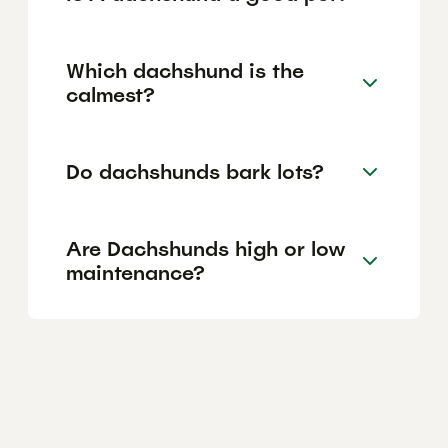
Which dachshund is the
calmest?
Do dachshunds bark lots?
Are Dachshunds high or low
maintenance?