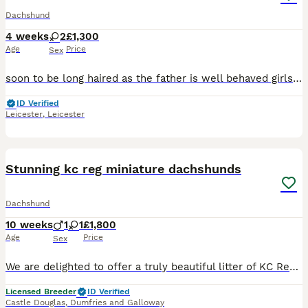
Dachshund
4 weeks
2
£1,300
Age
Price
Sex
soon to be long haired as the father is well behaved girls good health and very good with eating and drinking Father - cream American long haired dachshund Mother- brown mini dappled dachshund
ID Verified
Leicester
,
Leicester
11
1
Stunning kc reg miniature dachshunds
Dachshund
10 weeks
1
1
£1,800
Age
Price
Sex
We are delighted to offer a truly beautiful litter of KC Registered Miniature Dachshund puppies, lovingly raised in our family home and now beginning the search for their perfect forever families. Th
Licensed Breeder
ID Verified
Castle Douglas
,
Dumfries and Galloway