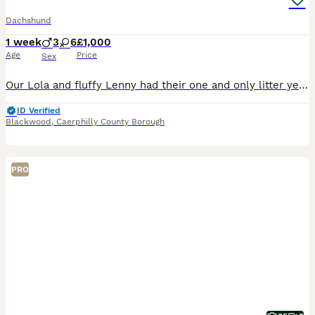
Dachshund
1 week
3
6
£1,000
Age
Price
Sex
Our Lola and fluffy Lenny had their one and only litter yesterday of 9 beautiful and healthy Dachshunds, due to go to their forever homes end of September 😭🫶🏽 boys & girls of each colour and short
ID Verified
Blackwood
,
Caerphilly County Borough
PRO