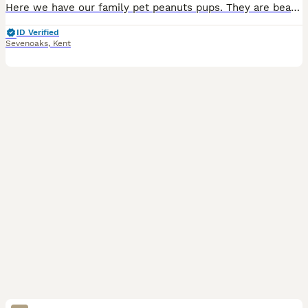
Here we have our family pet peanuts pups. They are beautiful and playful. Handled daily. Bought up in a lively home with love and care, surrounded by lots. Pups will be microchipped, and you will b
ID Verified
Sevenoaks
,
Kent