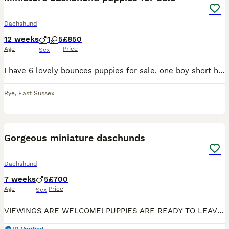
Dachshund
12 weeks
1
5
£850
Age
Price
Sex
I have 6 lovely bounces puppies for sale, one boy short haired, five girls of which three are long haired. They are ready to leave now for there forever homes. The puppies have been brought up in the
Rye
,
East Sussex
38
4
Gorgeous miniature daschunds
Dachshund
7 weeks
5
£700
Age
Price
Sex
VIEWINGS ARE WELCOME! PUPPIES ARE READY TO LEAVE FOR NEW HOMES NOW Here we have 5 stunning Boys ready to leave 8th August for their forever homes. Mum is a chocolate dapple daschund Dad is a cre