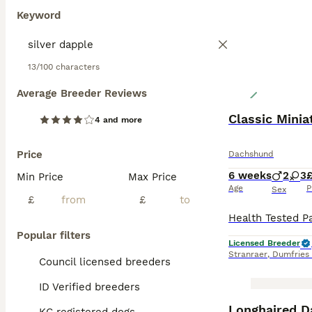
Keyword
13/100 characters
Average Breeder Reviews
Classic Mini
4 and more
Price
Dachshund
6 weeks
2
3
Min Price
Max Price
Age
P
Sex
£
£
Popular filters
Licensed Breeder
Stranraer
,
Dumfries
Council licensed breeders
ID Verified breeders
BOOST
Longhaired D