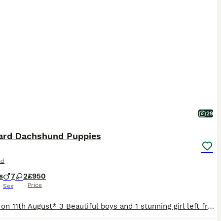
29
ard Dachshund Puppies
nd
s
7
2
£950
Price
Sex
*Ready on 11th August* 3 Beautiful boys and 1 stunning girl left from litter of 9 standard Dachshund puppies. Mum is our wonderful pet who is a standard red dapple and dad is also a standard and is Isabella and tan. All will be vet checked, wormed, microchipped and vaccinated prior to leaving. Will come with puppy pack and insurance. Light Isabella and tan boys - 2 reser