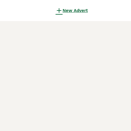
New Advert