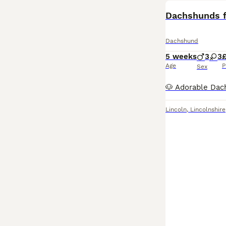
Dachshunds f
Dachshund
5 weeks
3
3
Age
P
Sex
Lincoln
,
Lincolnshire