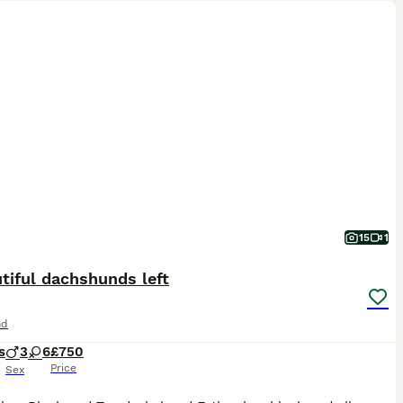
15
1
tiful dachshunds left
nd
s
3
6
£750
Price
Sex