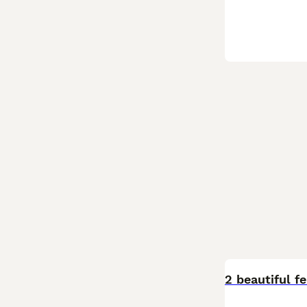
2 beautiful 