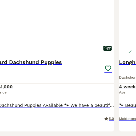
31
ard Dachshund Puppies
Longh
Dachshu
£1,000
4 week
rice
Age
🐾 KC Standard Dachshund Puppies Available 🐾 We have a beautiful litter of Standard Dachshund puppies looking for loving, forever homes. ✨ Available: 🐶 Females ♀ Silver Dapple Girl (blue eye) –
5.0
Maidston
19
1