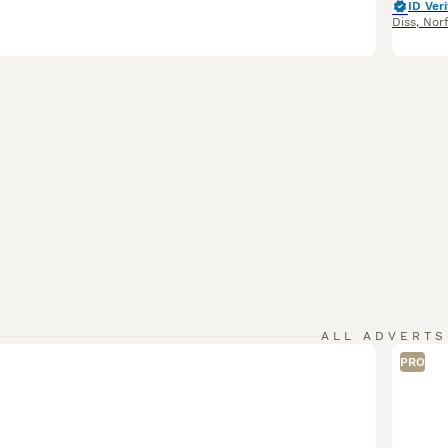
ID Veri
Diss
,
Nor
ALL ADVERTS
PRO