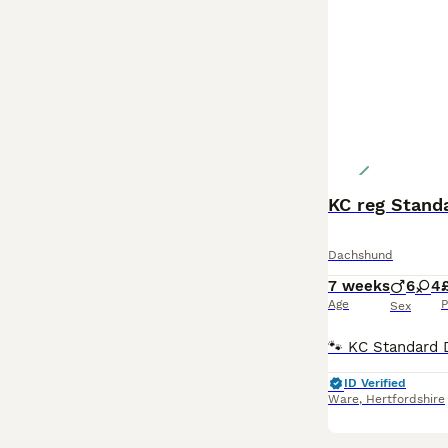
KC reg Stand
Dachshund
7 weeks
6
4
Age
P
Sex
ID Verified
Ware
,
Hertfordshire