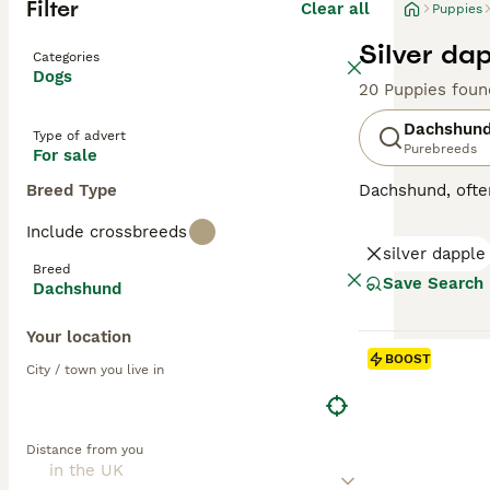
Filter
Clear all
Puppies
Silver da
Categories
Dogs
20 Puppies foun
Dachshun
Type of advert
Purebreeds
For sale
Breed Type
Dachshund, ofte
Originating fro
Include crossbreeds
short-haired (sm
silver dapple
possess coats in
Breed
affectionate, Do
Save Search
Dachshund
engaging compani
They are intelli
Your location
BOOST
Read our
Dachsh
City / town you live in
Distance from you