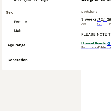
KC registered dogs
Dachshund
Sex
3 weeks
2
2
£
Female
Age
P
Sex
Male
Licensed Breeder
Age range
Poulton-le-Fylde
,
La
Generation