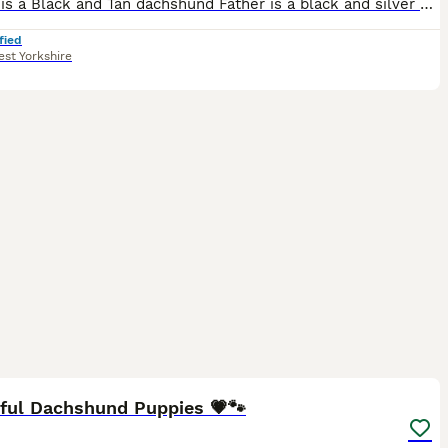
Mother is a Black and Tan dachshund Father is a black and silver dapple dachshund. Black and Tan dogs are £750 Dapple dachshunds are £900 / £950
fied
st Yorkshire
15
iful Dachshund Puppies 💗🐾