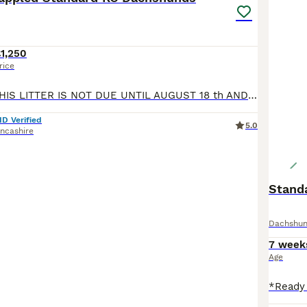
1,250
rice
PLEASE NOTE THIS LITTER IS NOT DUE UNTIL AUGUST 18 th AND READY TO LEAVE IN OCTOBER I am pleased to be able to advertise this litter of Longhaired dappled KC Standard Dachshunds Pictures are of puppies and parents from the same paired breeding in 2024 The puppies will be range of colours ie Black & tan Red and shaded red Chocolate & tan Silver dappled and chocolate dap
ID Verified
5.0
ncashire
Stand
Dachshu
7 week
Age