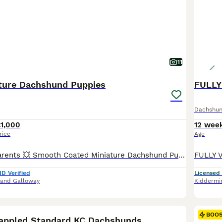
11
ature Dachshund Puppies
Dachshu
£1,000
12 wee
rice
Age
Health Tested Parents 💥 Smooth Coated Miniature Dachshund Puppies Mum is a Black and Tan and has been a wonderful mum to these gorgeous puppies. She is Kennel Club Registered. Dad is a Blue and Tan Miniature Dachshund and is Also Kennel Club Registered. Both parents are here to meet and are fit and healthy. Lovingly reared with no expense being spared. These absolutely
ID Verified
Licensed
 and Galloway
Kiddermi
10
BOO
appled Standard KC Dachshunds