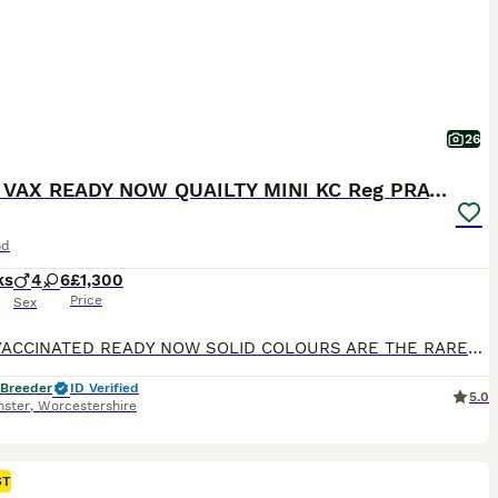
26
FULLY VAX READY NOW QUAILTY MINI KC Reg PRA CLEAR
nd
ks
4
6
£1,300
Price
Sex
FULLY VACCINATED READY NOW SOLID COLOURS ARE THE RAREST OF ALL DACHSHUND SOLID BLUE 1 MALE x 1 £1300 BLUE AND TAN FEMALE x1 £1300 SOLID ISABELLA FEMALE x 1 £1500 SILVER DAPPLED NO TAN 1 MALE £1300 1 FEMALE £1500 WE HAVE A RAINBOW LITTER PUPS ARE KEPT IN A SPECIALIST BUILT WHELPING AREA UNDERFLOOR HEATING PLUS HEAT LAMP, IT IS A TEMPERATURE CONTROLLED AREA AT ALL TIMES
 Breeder
ID Verified
5.0
nster
,
Worcestershire
ST