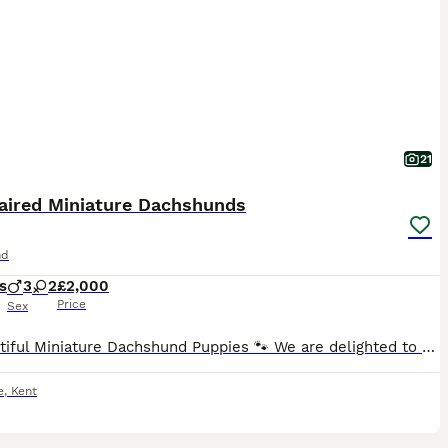
21
aired Miniature Dachshunds
nd
s
3
2
£2,000
Price
Sex
🐾 Beautiful Miniature Dachshund Puppies 🐾 We are delighted to offer our stunning litter of Miniature Dachshund puppies, born 5th July 2026 and ready to leave for their forever homes from 30th August
e
,
Kent