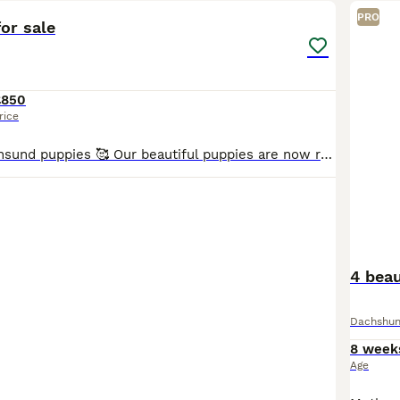
PRO
or sale
£850
rice
🐶 Adorable Dachsund puppies 🥰 Our beautiful puppies are now ready to find loving, responsible families. They have been raised in a caring home, are well-socialised, and are full of playful personal
4 beau
Dachshu
8 week
Age