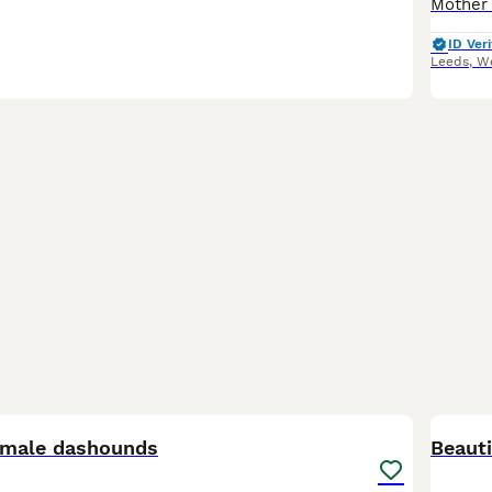
ID Veri
Leeds
,
We
20
1
female dashounds
Beaut