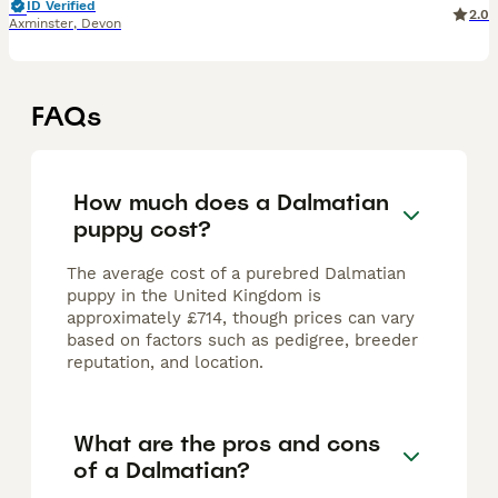
ID Verified
2.0
Axminster
,
Devon
FAQs
How much does a Dalmatian
puppy cost?
The average cost of a purebred Dalmatian
puppy in the United Kingdom is
approximately £714, though prices can vary
based on factors such as pedigree, breeder
reputation, and location.
What are the pros and cons
of a Dalmatian?