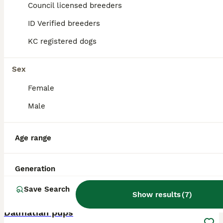
ID Verified
Council licensed breeders
Caernarfon
,
Gwynedd
ID Verified breeders
KC registered dogs
Sex
Female
Male
Age range
Generation
Save Search
1
1
Show results
(
7
)
Dalmatian pups