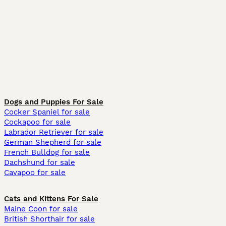
Dogs and Puppies For Sale
Cocker Spaniel for sale
Cockapoo for sale
Labrador Retriever for sale
German Shepherd for sale
French Bulldog for sale
Dachshund for sale
Cavapoo for sale
Cats and Kittens For Sale
Maine Coon for sale
British Shorthair for sale