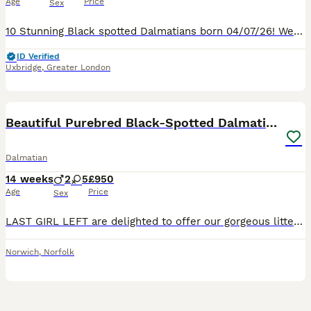
Age
Price
Sex
10 Stunning Black spotted Dalmatians born 04/07/26! We are delighted to announce the arrival of 10 beautiful Kennel Club Registered Pedigree Dalmatian puppies from our much-loved family dog, Nova. �
ID Verified
Uxbridge
,
Greater London
6
Beautiful Purebred Black-Spotted Dalmatian Puppies
Dalmatian
14 weeks
2
5
£950
Age
Price
Sex
LAST GIRL LEFT are delighted to offer our gorgeous litter of 7 purebred black-spotted Dalmatian puppies, consisting of 5 girls and 2 boys, born on 29th April 2026 and now ready to leave for their fore
Norwich
,
Norfolk