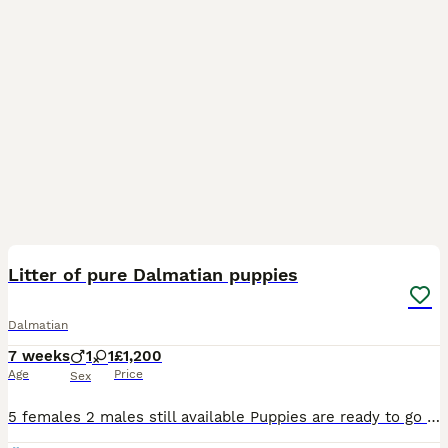
28
1
Litter of pure Dalmatian puppies
Dalmatian
7 weeks
1
1
£1,200
Age
Price
Sex
5 females 2 males still available Puppies are ready to go now to loving homes The puppies are very loving affectionate playful they love attention they have been handled daily by myself and childre