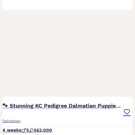
24
5
🐾 Stunning KC Pedigree Dalmatian Puppies 🐾
Dalmatian
4 weeks
5
5
£2,000