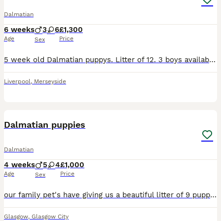
Dalmatian
6 weeks
3
6
£1,300
Age
Price
Sex
5 week old Dalmatian puppys. Litter of 12. 3 boys available & 6 girls Liver spotted & black spotted available. Contact for more details. ************
Liverpool
,
Merseyside
26
2
Dalmatian puppies
Dalmatian
4 weeks
5
4
£1,000
Age
Price
Sex
our family pet's have giving us a beautiful litter of 9 puppies spots are just coming through could be mixed as mum is liver spotted dad is black and white. these puppies will be brought up with child
Glasgow
,
Glasgow City