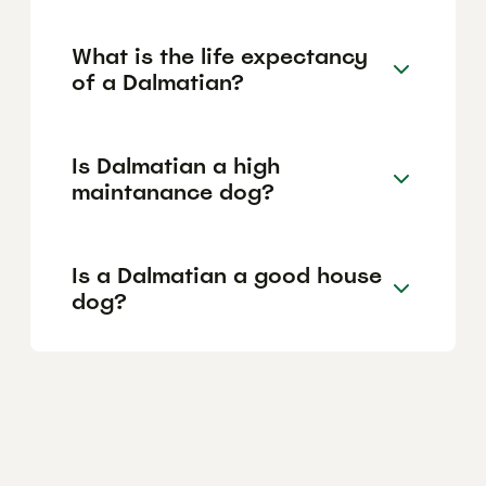
What is the life expectancy
of a Dalmatian?
Is Dalmatian a high
maintanance dog?
Is a Dalmatian a good house
dog?