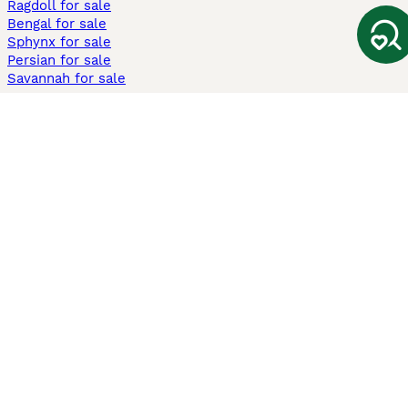
Ragdoll for sale
Bengal for sale
Sphynx for sale
Persian for sale
Savannah for sale
Other Popular Pages
Dogs For Sale In London
Dogs For Sale In Manchester
Dogs For Sale In Scotland
Cats For Sale In London
Cats For Sale In Scotland
Cats For Sale In Aberdeen
Dog Adoption In The UK
Information
About us
Privacy Policy
Support
Press
Terms & Conditions