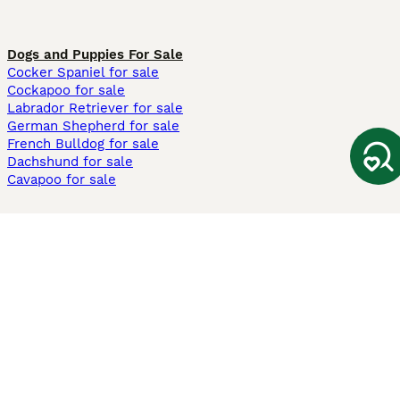
Dogs and Puppies For Sale
Cocker Spaniel for sale
Cockapoo for sale
Labrador Retriever for sale
German Shepherd for sale
French Bulldog for sale
Dachshund for sale
Cavapoo for sale
Cats and Kittens For Sale
Maine Coon for sale
British Shorthair for sale
Ragdoll for sale
Bengal for sale
Sphynx for sale
Persian for sale
Savannah for sale
Other Popular Pages