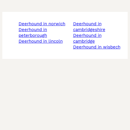
deerhound in norwich
deerhound in
deerhound in
cambridgeshire
peterborough
deerhound in
deerhound in lincoln
cambridge
deerhound in wisbech