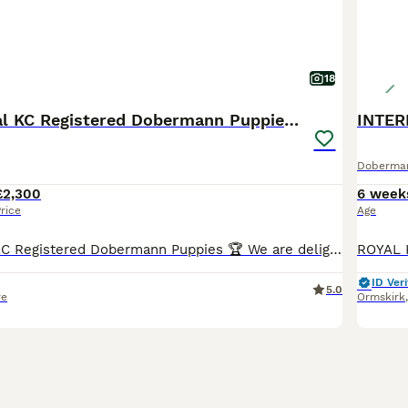
18
🏆 Exceptional KC Registered Dobermann Puppies 🏆
Doberma
£2,300
6 week
rice
Age
🏆 Exceptional KC Registered Dobermann Puppies 🏆 We are delighted to announce the safe arrival of 7 beautiful KC Registered Dobermann puppies, born early morning 6th jul between 2:00am and 7:00am.
ID Veri
5.0
re
Ormskirk