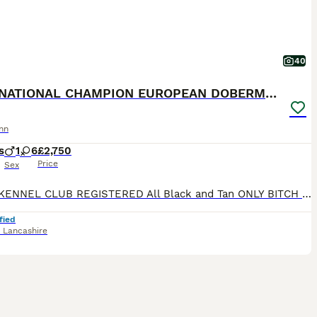
40
INTERNATIONAL CHAMPION EUROPEAN DOBERMANNS
nn
s
1
6
£2,750
Price
Sex
ROYAL KENNEL CLUB REGISTERED All Black and Tan ONLY BITCH PUPS LEFT - 4 AVAILABLE **take a look at our instagram** @jbs_dobermanns JBS Dobermanns 30 years invested in the breed. DOBERMANN BR
fied
,
Lancashire