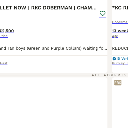
READY TO COLLET NOW | RKC DOBERMAN | CHAMPION LINE
Doberma
£2,500
13 wee
Price
Age
Beautiful Black and Tan boys (Green and Purple Collars) waiting for their forever homes 🏡 The last 2 boys remaining are ready to begin life with their new families. Both have had their 1st and 2nd vaccinations (22nd July) and are flea and wormed up to date. Message direct via pets4homes or Call for more information. 🐾 Beautiful KC Registered Doberman puppies from full
ID Veri
 East
Burnley
,
ALL ADVERTS
PRO