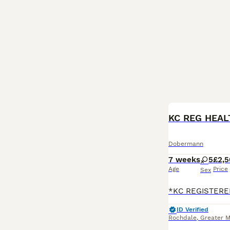
Dobermann
7 weeks
5
£2,
Age
Price
Sex
ID Verified
Rochdale
,
Greater 