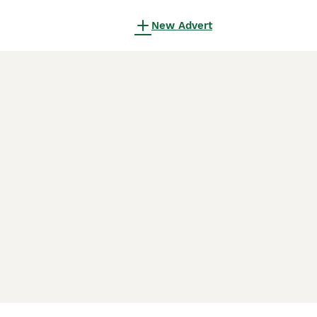
New Advert