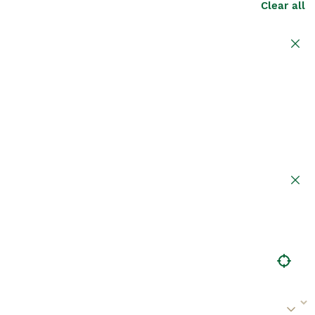
Clear all