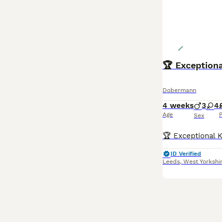
Dobermann
4 weeks
3
4
Age
P
Sex
ID Verified
Leeds
,
West Yorkshi