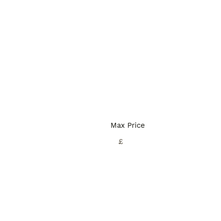
Max Price
£