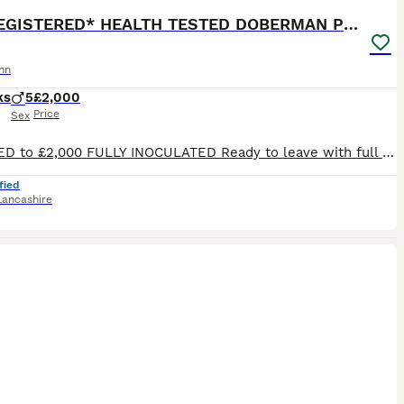
*KC REGISTERED* HEALTH TESTED DOBERMAN PUPPIES
nn
ks
5
£2,000
Price
Sex
REDUCED to £2,000 FULLY INOCULATED Ready to leave with full puppy kit (See details below) Crate trained to ease his transition of moving into his forever homes. No fear attitude, as currently living his best life learning off our adult dogs. Sharing food and toys nicely, playing sociably, and toileting outside. Superb Doberman Puppy For Sale From Indoor, Loving ‘Home’
fied
Lancashire