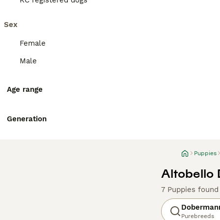
KC registered dogs
Sex
Female
Male
Age range
Generation
Puppies
Altobello
7 Puppies found
Doberman
Purebreeds