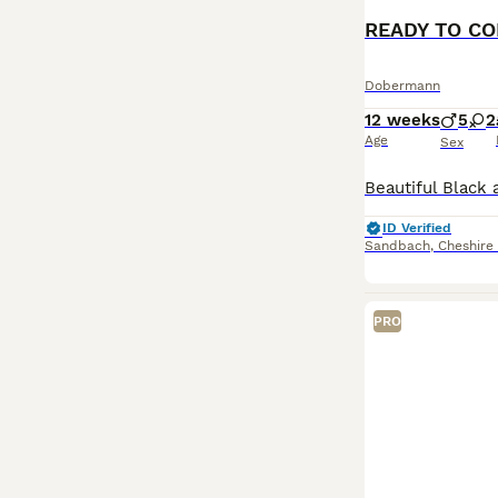
Dobermann
12 weeks
5
2
Age
Sex
ID Verified
Sandbach
,
Cheshire
PRO