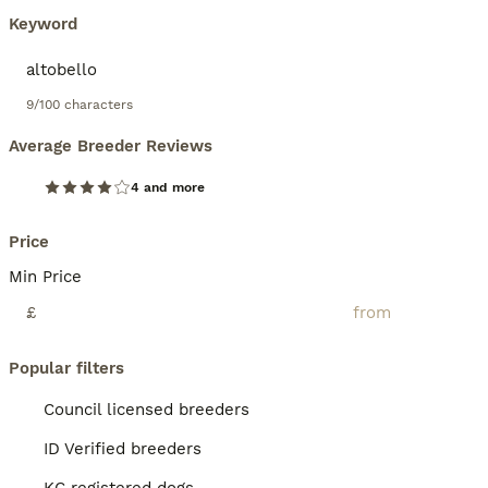
Keyword
9/100 characters
Average Breeder Reviews
4 and more
Price
Min Price
£
Popular filters
Council licensed breeders
ID Verified breeders