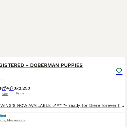
25
4
GISTERED - DOBERMAN PUPPIES
nn
s
4
3
£2,250
Price
Sex
**📌VIEWING’S NOW AVAILABLE 📌** 🐾 ready for there forever homes in just 2 tiny weeks 🐾 We are delighted to offer a stunning litter of Doberman pups looking for their forever loving homes. At just
fied
ens
,
Merseyside