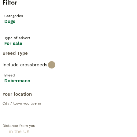
Filter
Categories
Dogs
Type of advert
For sale
Breed Type
Include crossbreeds
Breed
Dobermann
Your location
City / town you live in
Distance from you