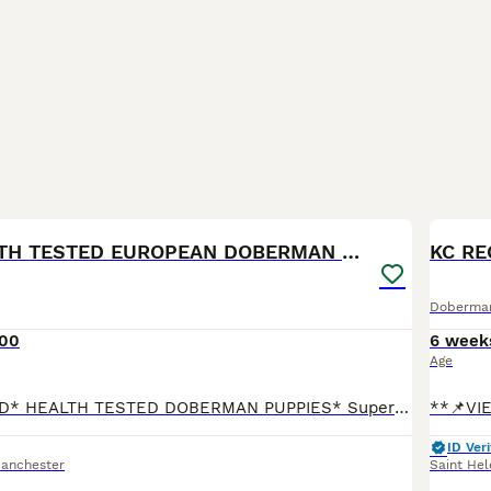
40
KC REG HEALTH TESTED EUROPEAN DOBERMAN PUPPIES
KC RE
Doberma
500
6 week
Age
*KC REGISTERED* HEALTH TESTED DOBERMAN PUPPIES* Superb Doberman Puppies For Sale From Indoor, Loving ‘Home’ Environment. Absolute No Expense Spared. Dobermans are truly the best dogs ever! If yo
ID Veri
Manchester
Saint Hel