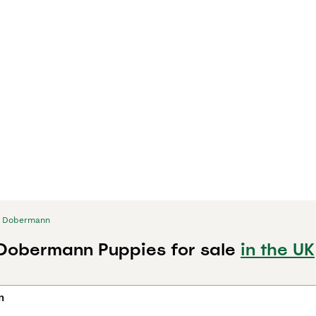
Dobermann
 Dobermann Puppies for sale
in the UK
n