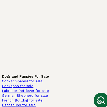
Dogs and Puppies For Sale
Cocker Spaniel for sale
Cockapoo for sale
Labrador Retriever for sale
German Shepherd for sale
French Bulldog for sale
Dachshund for sale