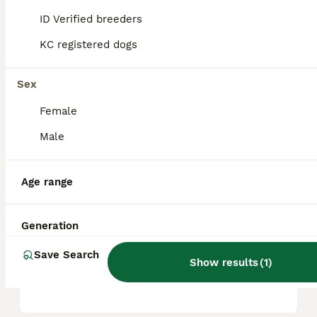
ID Verified breeders
KC registered dogs
Are dogues de Bordeaux a
good family dog?
Sex
Female
Are dogues de Bordeaux
easy to train?
Male
Age range
What is the lifespan of a
Dogue de Bordeaux?
Generation
Save Search
Do Dogue de Bordeaux like
Show results
(
1
)
to cuddle?