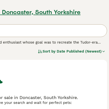
n Doncaster, South Yorkshire
 enthusiast whose goal was to recreate the Tudor-era
 name for themselves with enthusiasts as they have proven
Sort by
Date Published (Newest)
this dog breed.
 sale in Doncaster, South Yorkshire.
ave your search and wait for perfect pets: