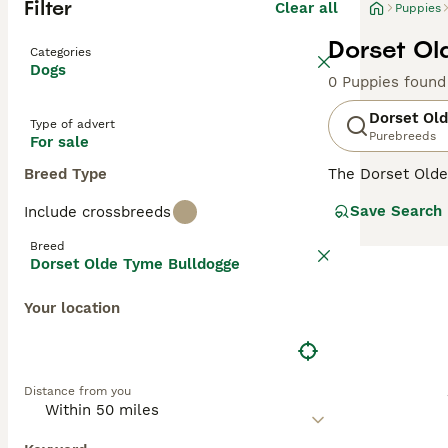
Filter
Clear all
Puppies
Dorset Ol
Categories
Dogs
0 Puppies found
Dorset Ol
Type of advert
Purebreeds
For sale
Breed Type
The Dorset Olde
bulldog type. D
Save Search
Include crossbreeds
to be excellent 
Breed
Read our
Dorset
Dorset Olde Tyme Bulldogge
Your location
Distance from you