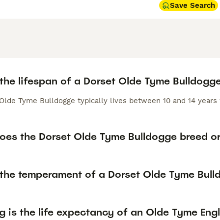
Save Search
 the lifespan of a Dorset Olde Tyme Bulldogg
Olde Tyme Bulldogge typically lives between 10 and 14 years 
oes the Dorset Olde Tyme Bulldogge breed or
 the temperament of a Dorset Olde Tyme Bul
 is the life expectancy of an Olde Tyme Engl