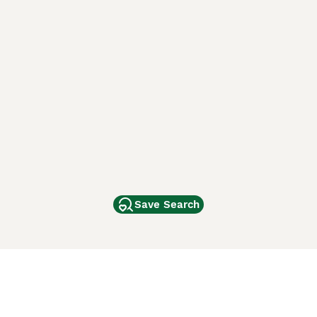
Save Search
Other Popular Pages
Dogs For Sale In London
Dogs For Sale In Manchester
Dogs For Sale In Scotland