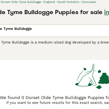
Dorset Olde Tyme Bulldogge
England
South Yorkshire
Doncaster
de Tyme Bulldogge Puppies for sale
i
de Tyme Bulldogge
 Tyme Bulldogge is a medium-sized dog developed by a breed
orsets are relatively new to the dog world, but are making a
"all-rounders", much like the bulldogs of long ago.
 Olde Tyme Bulldogge Buying Advice
page for information on 
We found 0 Dorset Olde Tyme Bulldogge Puppies for
If you want to see future results for this exact search, s