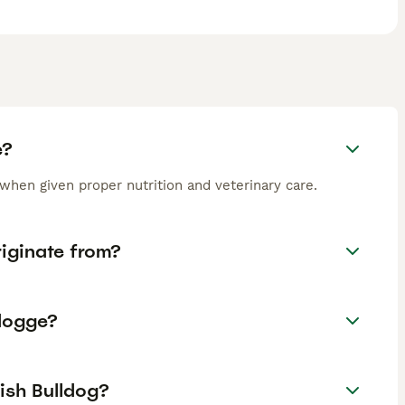
e?
when given proper nutrition and veterinary care.
iginate from?
ldogge?
ish Bulldog?