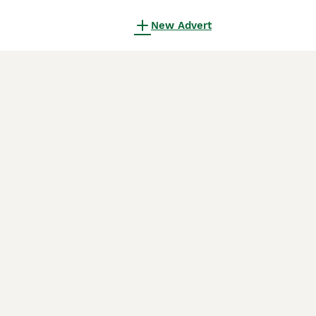
New Advert