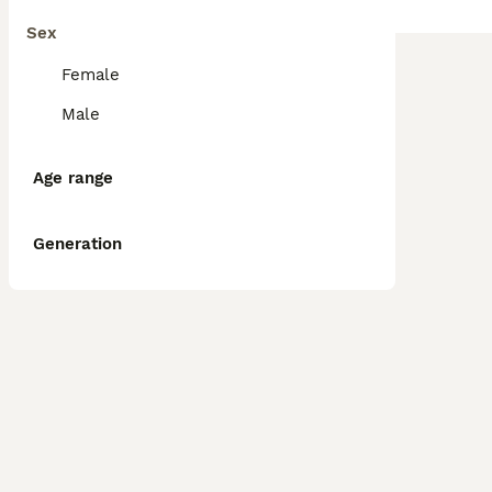
Sex
Female
Male
Age range
Generation