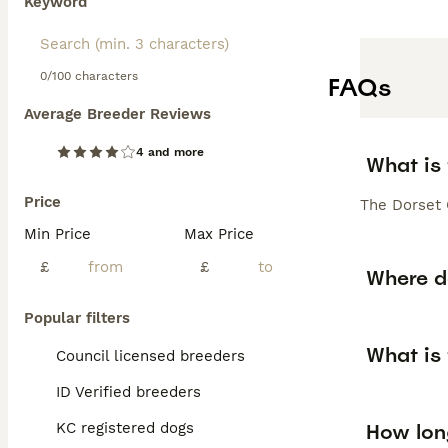
Keyword
0/100 characters
FAQs
Average Breeder Reviews
4 and more
What is
Price
The Dorset 
Min Price
Max Price
£
£
Where d
Popular filters
What is
Council licensed breeders
ID Verified breeders
How long
KC registered dogs