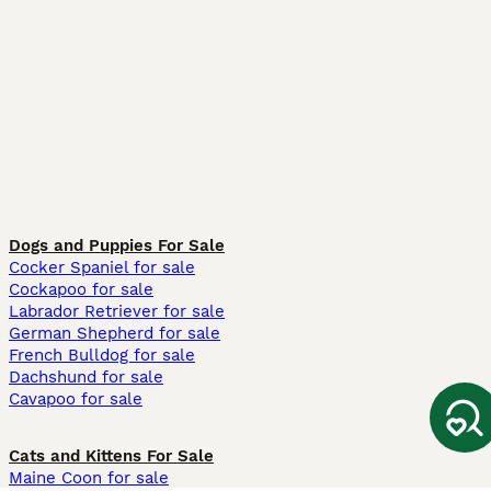
Dogs and Puppies For Sale
Cocker Spaniel for sale
Cockapoo for sale
Labrador Retriever for sale
German Shepherd for sale
French Bulldog for sale
Dachshund for sale
Cavapoo for sale
Cats and Kittens For Sale
Maine Coon for sale