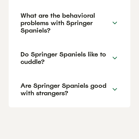
What are the behavioral
problems with Springer
Spaniels?
Do Springer Spaniels like to
cuddle?
Are Springer Spaniels good
with strangers?