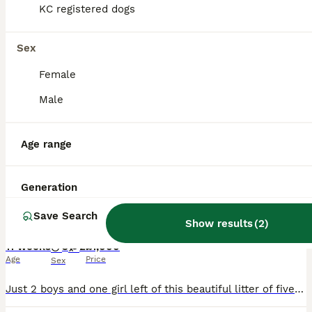
KC registered dogs
PRO
Sex
Female
Male
Age range
16
1
Generation
Springer Spaniel Puppies
Save Search
Show results
(
2
)
English Springer Spaniel
11 weeks
3
2
£1,000
Age
Price
Sex
Just 2 boys and one girl left of this beautiful litter of five Springer Spaniel puppies.Pups have been legally docked and have been well socialized with other animals and children. Holiday commitments