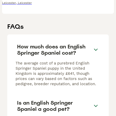
Leicester
,
Leicester
FAQs
How much does an English
Springer Spaniel cost?
The average cost of a purebred English
Springer Spaniel puppy in the United
Kingdom is approximately £641, though
prices can vary based on factors such as
pedigree, breeder reputation, and location.
Is an English Springer
Spaniel a good pet?