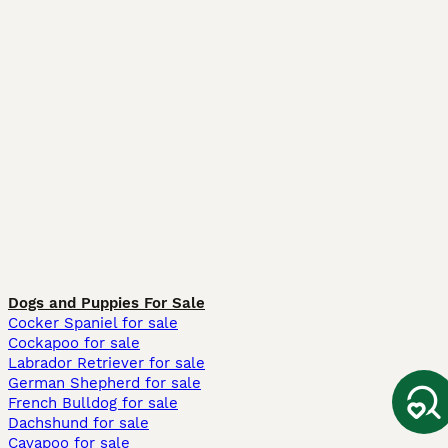
Dogs and Puppies For Sale
Cocker Spaniel for sale
Cockapoo for sale
Labrador Retriever for sale
German Shepherd for sale
French Bulldog for sale
Dachshund for sale
Cavapoo for sale