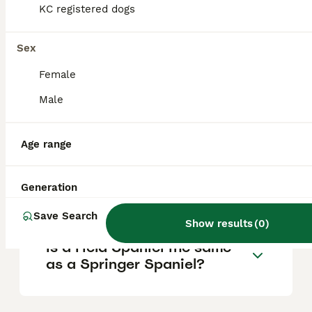
KC registered dogs
surroundings. They are trainable but may
suffer from separation anxiety if left alone
for extended periods.
Sex
Female
What is the difference
Male
between a Cocker Spaniel
and a Field Spaniel?
Age range
Why are Field Spaniels so
Generation
rare?
Save Search
Show results
(
0
)
Is a Field Spaniel the same
as a Springer Spaniel?