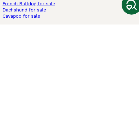
French Bulldog for sale
Dachshund for sale
Cavapoo for sale
Cats and Kittens For Sale
Maine Coon for sale
British Shorthair for sale
Ragdoll for sale
Bengal for sale
Sphynx for sale
Persian for sale
Savannah for sale
Other Popular Pages
Dogs For Sale In London
Dogs For Sale In Manchester
Dogs For Sale In Scotland
Cats For Sale In London
Cats For Sale In Scotland
Cats For Sale In Aberdeen
Dog Adoption In The UK