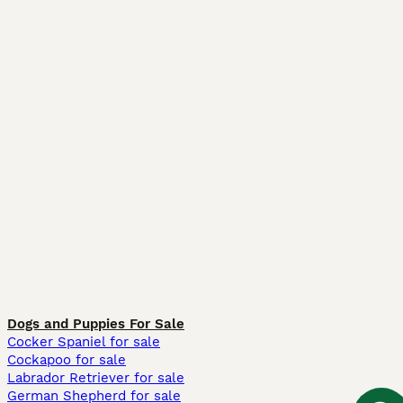
Dogs and Puppies For Sale
Cocker Spaniel for sale
Cockapoo for sale
Labrador Retriever for sale
German Shepherd for sale