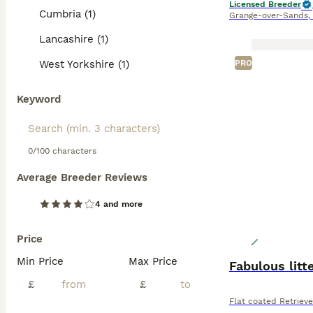
Licensed Breeder
Cumbria (1)
Grange-over-Sands
,
Lancashire (1)
West Yorkshire (1)
PRO
Keyword
0/100 characters
Average Breeder Reviews
4 and more
Price
Min Price
Max Price
Fabulous litt
£
£
Flat coated Retrieve