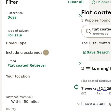
Filter
Clear all
Puppies
Flat coate
Categories
Dogs
3 Puppies found
Flat coate
Type of advert
Purebreeds
For sale
Breed Type
The Flat Coated
are large huntin
Save Search
Include crossbreeds
two breeds. They
which should be 
Breed
longer than othe
Flat coated Retriever
2 ** tunning
Read our
Flat c
Your location
Flat coated Retrieve
7 weeks
2
2
Age
P
Sex
Distance from you
County