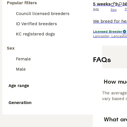
Popular filters
5 weeks
9
3
Age
P
Sex
Council licensed breeders
ID Verified breeders
Licensed Breeder
KC registered dogs
Lancaster
,
Lancashi
Sex
FAQs
Female
Male
How muc
Age range
The average
vary based o
Generation
What ar