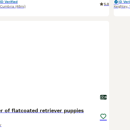
ID Verified
ID Veri
5.0
Cumbria
(48mi)
Keighley
,
8
er of flatcoated retriever puppies
r