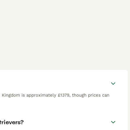
d Kingdom is approximately £1379, though prices can
rievers?