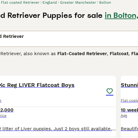
Flat coated Retriever
England
Greater Manchester
Bolton
d Retriever Puppies for sale
in Bolto
d Retriever
 Retriever, also known as
Flat-Coated Retriever
,
Flatcoat
,
Fla
g dogs similar to the Golden and Labrador Retrievers but hav
 love to be in and around water and will gravitate to it whe
6
taken into account when training them, but this also means t
r dog breeds.
 Kc Reg LIVER Flatcoat Boys
Stunni
oated Retriever Buying Advice
page for information on this do
r
Flat coat
£2,000
10 wee
rice
Age
I have a stunning litter of Liver puppies. Just 2 boys still available. Mum Rosie is a lovely affectionate girl & will be pleased to meet anyone! Sire of the litter is the stunning show champion Wyreb