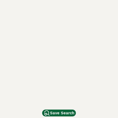
Save Search