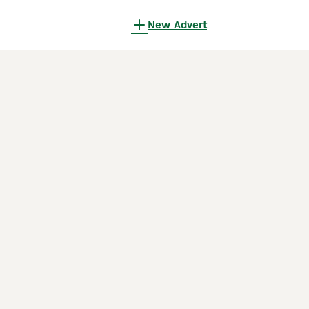
New Advert