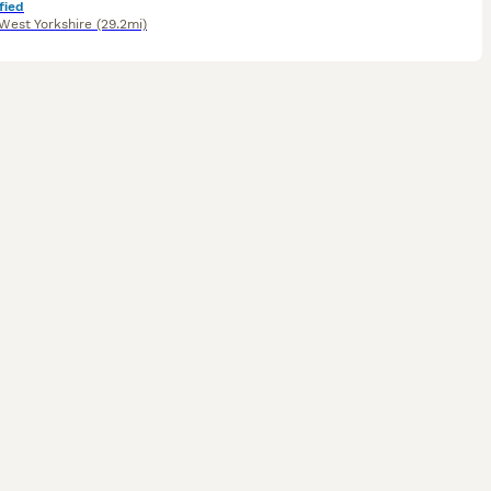
fied
West Yorkshire
(29.2mi)