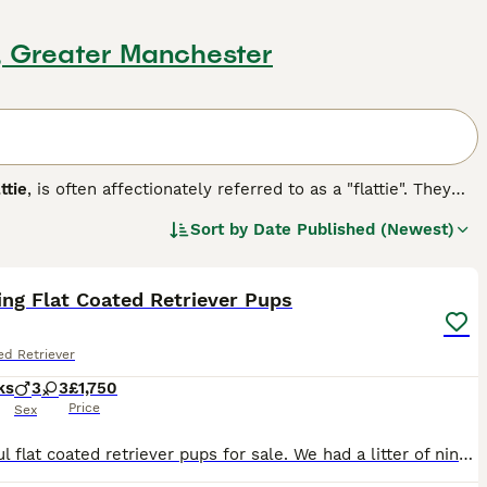
n, Greater Manchester
ttie
, is often affectionately referred to as a "flattie". They
e a longer muzzle, which sets them apart from the other
Sort by
Date Published (Newest)
never they have the opportunity. They are slow to grow up,
35
2
hat they retain their puppy-like characteristics for much
ng Flat Coated Retriever Pups
g breed.
ed Retriever
ks
3
3
£1,750
Price
Sex
Beautiful flat coated retriever pups for sale. We had a litter of nine but 3 have found their new homes and a fourth is joining her new mum next week. This leaves 5 pups , and they are beauties. Every