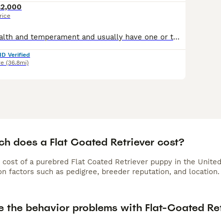
£2,000
rice
We breed for health and temperament and usually have one or two litters each year. Top European bloodlines with many Champions. Our pups go as family pets, working dogs or therapy dogs. The sire
ID Verified
re
(36.8mi)
h does a Flat Coated Retriever cost?
 cost of a purebred Flat Coated Retriever puppy in the Unite
n factors such as pedigree, breeder reputation, and location.
e the behavior problems with Flat-Coated Ret