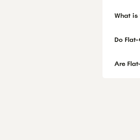
What is 
Do Flat-
Are Fla