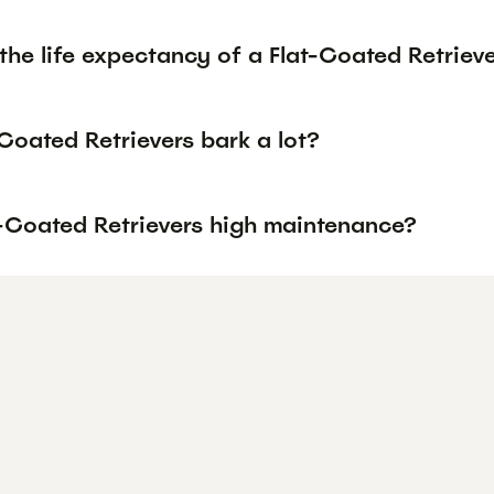
the life expectancy of a Flat-Coated Retriev
Coated Retrievers bark a lot?
t-Coated Retrievers high maintenance?