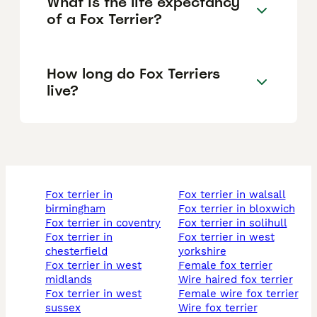
What is the life expectancy
of a Fox Terrier?
How long do Fox Terriers
live?
fox terrier in
fox terrier in walsall
birmingham
fox terrier in bloxwich
fox terrier in coventry
fox terrier in solihull
fox terrier in
fox terrier in west
chesterfield
yorkshire
fox terrier in west
female fox terrier
midlands
wire haired fox terrier
fox terrier in west
female wire fox terrier
sussex
wire fox terrier