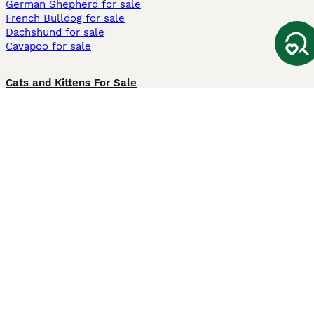
German Shepherd for sale
French Bulldog for sale
Dachshund for sale
Cavapoo for sale
Cats and Kittens For Sale
Maine Coon for sale
British Shorthair for sale
Ragdoll for sale
Bengal for sale
Sphynx for sale
Persian for sale
Savannah for sale
Other Popular Pages
Dogs For Sale In London
Dogs For Sale In Manchester
Dogs For Sale In Scotland
Cats For Sale In London
Cats For Sale In Scotland
Cats For Sale In Aberdeen