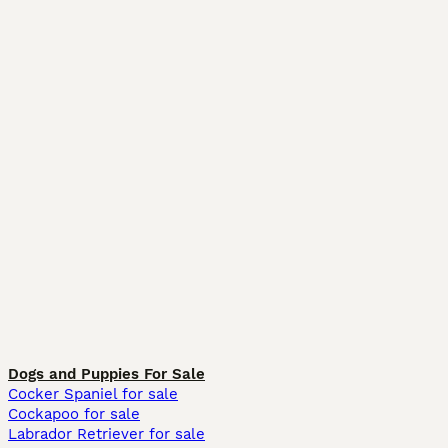
Dogs and Puppies For Sale
Cocker Spaniel for sale
Cockapoo for sale
Labrador Retriever for sale