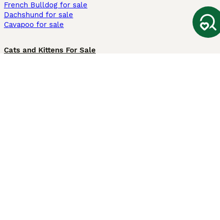
French Bulldog for sale
Dachshund for sale
Cavapoo for sale
Cats and Kittens For Sale
Maine Coon for sale
British Shorthair for sale
Ragdoll for sale
Bengal for sale
Sphynx for sale
Persian for sale
Savannah for sale
Other Popular Pages
Dogs For Sale In London
Dogs For Sale In Manchester
Dogs For Sale In Scotland
Cats For Sale In London
Cats For Sale In Scotland
Cats For Sale In Aberdeen
Dog Adoption In The UK