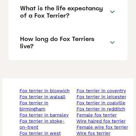
What is the life expectancy
of a Fox Terrier?
How long do Fox Terriers
live?
fox terrier in bloxwich
fox terrier in coventry
fox terrier in walsall
fox terrier in leicester
fox terrier in
fox terrier in coalville
birmingham
fox terrier in redditch
fox terrier in barnsley
female fox terrier
fox terrier in stoke-
wire haired fox terrier
on-trent
female wire fox terrier
fox terrier in west
wire fox terrier