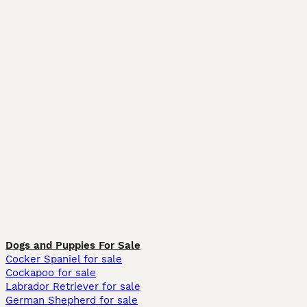
Dogs and Puppies For Sale
Cocker Spaniel for sale
Cockapoo for sale
Labrador Retriever for sale
German Shepherd for sale