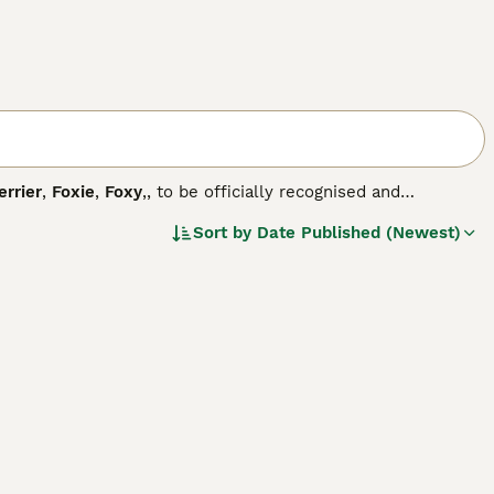
errier
,
Foxie
,
Foxy
,, to be officially recognised and
ed him in Yorkshire in the mid-eighteen hundreds, and
Sort by
Date Published (Newest)
rs that exist today.