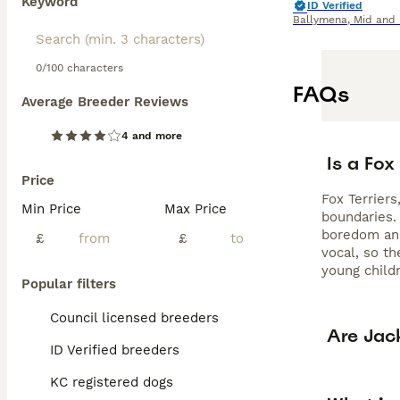
Keyword
ID Verified
Ballymena
,
Mid and 
0/100 characters
FAQs
Average Breeder Reviews
4 and more
Is a Fox
Price
Fox Terriers
Min Price
Max Price
boundaries. 
boredom and
£
£
vocal, so t
young childr
Popular filters
Council licensed breeders
Are Jack
ID Verified breeders
KC registered dogs