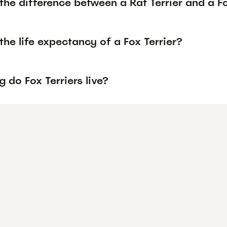
the difference between a Rat Terrier and a Fo
the life expectancy of a Fox Terrier?
 do Fox Terriers live?