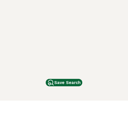
Save Search
Other Popular Pages
Dogs For Sale In London
Dogs For Sale In Manchester
Dogs For Sale In Scotland