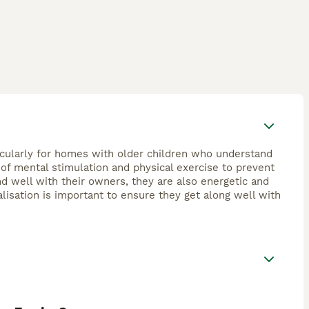
ticularly for homes with older children who understand
y of mental stimulation and physical exercise to prevent
d well with their owners, they are also energetic and
lisation is important to ensure they get along well with