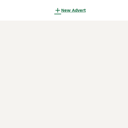
New Advert