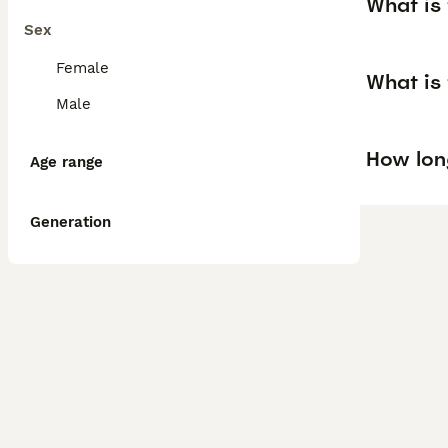
What is 
Sex
Female
What is 
Male
How long
Age range
Generation