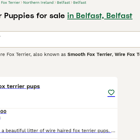
Fox Terrier
Northern Ireland
Belfast
Belfast
r Puppies for sale
in Belfast, Belfast
r
ire Fox Terrier, also known as
Smooth Fox Terrier
,
Wire Fox T
a dog named Old Tip. The Master of the Sinnington Hounds br
gree remains a bit of a mystery, he is the basis for the terrie
5
1
rrier Buying Advice
page for information on this dog breed.
ox terrier pups
200
e
2 dog pups from a beautiful litter of wire haired fox terrier pups. We have over 30 years experience in this breed and we will support you with your journey when you get a pedigree pup from us. Pups are socialised in a home environment where they get the best of care and attention they deserve. Mother and father are both from quality show lines with outstanding temperament