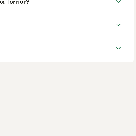
x Terrier?