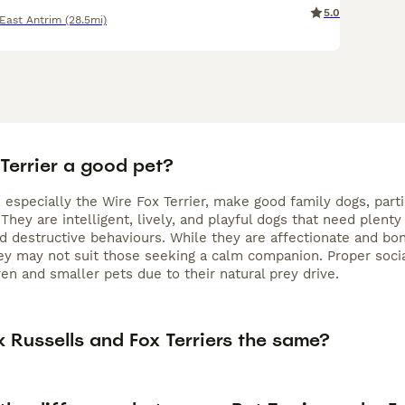
5.0
East Antrim
(28.5mi)
 Terrier a good pet?
, especially the Wire Fox Terrier, make good family dogs, par
They are intelligent, lively, and playful dogs that need plent
 destructive behaviours. While they are affectionate and bon
hey may not suit those seeking a calm companion. Proper socia
en and smaller pets due to their natural prey drive.
 Russells and Fox Terriers the same?