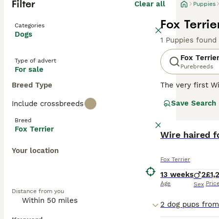
Filter
Clear all
Puppies
Fox Terrie
Categories
Dogs
1 Puppies found
Fox Terrie
Type of advert
Purebreeds
For sale
Breed Type
The very first W
registered was 
Save Search
Include crossbreeds
although his pedi
Breed
Read our
Fox Te
Fox Terrier
BOOST
Wire haired f
Your location
Fox Terrier
13 weeks
2
£1,
Age
Pric
Sex
Distance from you