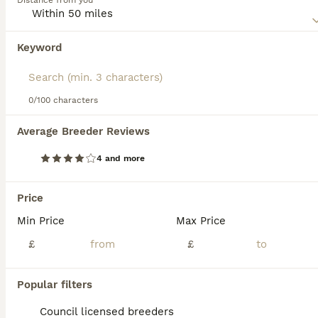
Distance from you
Read our
Foxhound Buying Advice
page for information on
this dog breed.
Keyword
We found 0 Foxhound Puppies for sale in
Chesterfield, Derbyshire.
If you want to see future results for this exact search, 
save your search and wait for perfect pets:
0/100 characters
Save Search
Average Breeder Reviews
4 and more
FAQs
Price
Min Price
Max Price
Is a Foxhound a good house
dog?
£
£
A Foxhound can be a good house dog if its
Popular filters
specific needs are met, but it requires an
owner with experience due to its high
Council licensed breeders