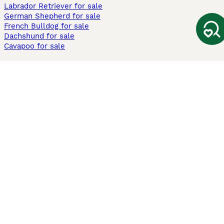
Labrador Retriever for sale
German Shepherd for sale
French Bulldog for sale
Dachshund for sale
Cavapoo for sale
Cats and Kittens For Sale
Maine Coon for sale
British Shorthair for sale
Ragdoll for sale
Bengal for sale
Sphynx for sale
Persian for sale
Savannah for sale
Other Popular Pages
Dogs For Sale In London
Dogs For Sale In Manchester
Dogs For Sale In Scotland
Cats For Sale In London
Cats For Sale In Scotland