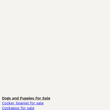
Dogs and Puppies For Sale
Cocker Spaniel for sale
Cockapoo for sale