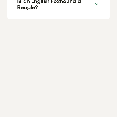
Is an English Foxhound a
Beagle?