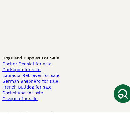
Dogs and Puppies For Sale
Cocker Spaniel for sale
Cockapoo for sale
Labrador Retriever for sale
German Shepherd for sale
French Bulldog for sale
Dachshund for sale
Cavapoo for sale
Cats and Kittens For Sale
Maine Coon for sale
British Shorthair for sale