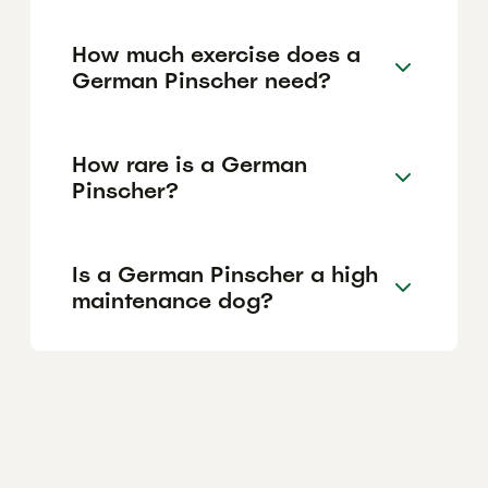
How much exercise does a
German Pinscher need?
How rare is a German
Pinscher?
Is a German Pinscher a high
maintenance dog?