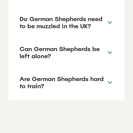
Do German Shepherds need
to be muzzled in the UK?
Can German Shepherds be
left alone?
Are German Shepherds hard
to train?