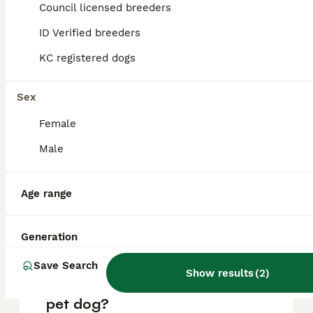
Ipswich
,
Council licensed breeders
Suffolk
ID Verified breeders
KC registered dogs
FAQs
Sex
How much are German
Female
Shepherd puppies on
Male
average?
The average cost of a purebred German
Age range
Shepherd puppy in the United Kingdom is
approximately £681, though prices can vary
based on factors such as pedigree, breeder
reputation, and location.
Generation
Save Search
Show results
(
2
)
Is German Shepherd a good
pet dog?