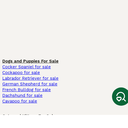
Dogs and Puppies For Sale
Cocker Spaniel for sale
Cockapoo for sale
Labrador Retriever for sale
German Shepherd for sale
French Bulldog for sale
Dachshund for sale
Cavapoo for sale
Cats and Kittens For Sale
Maine Coon for sale
British Shorthair for sale