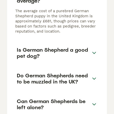
average?
The average cost of a purebred German
Shepherd puppy in the United Kingdom is
approximately £681, though prices can vary
based on factors such as pedigree, breeder
reputation, and location.
Is German Shepherd a good
pet dog?
Do German Shepherds need
to be muzzled in the UK?
Can German Shepherds be
left alone?