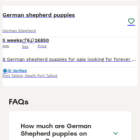
10
German shepherd puppies
German Shepherd
5 weeks
6
2
£850
Age
Price
Sex
8 German shepherd puppies for sale looking for forever homes 6 boys £1000 2 girls £1200 Puppies have been brought up with children of various ages and are growing very well Mother and father are b
ID Verified
Port Talbot
,
Neath Port Talbot
FAQs
How much are German
Shepherd puppies on