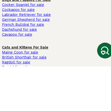
Cocker Spaniel for sale
Cockapoo for sale
Labrador Retriever for sale
German Shepherd for sale
French Bulldog for sale
Dachshund for sale
Cavapoo for sale
Cats and Kittens For Sale
Maine Coon for sale
British Shorthair for sale
Ragdoll for sale
Bengal for sale
Sphynx for sale
Persian for sale
Savannah for sale
Other Popular Pages
Dogs For Sale In London
Dogs For Sale In Manchester
Dogs For Sale In Scotland