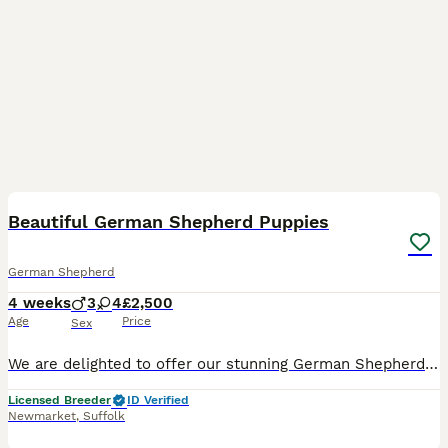
16
Beautiful German Shepherd Puppies
German Shepherd
4 weeks
3
4
£2,500
Age
Price
Sex
We are delighted to offer our stunning German Shepherd puppies from carefully selected, health-tested parents. This is a repeat mating due to the exceptional quality, temperament, and beauty of the
Licensed Breeder
ID Verified
Newmarket
,
Suffolk