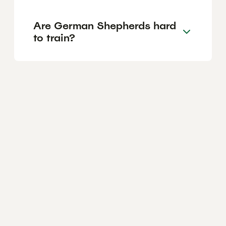
Are German Shepherds hard
to train?