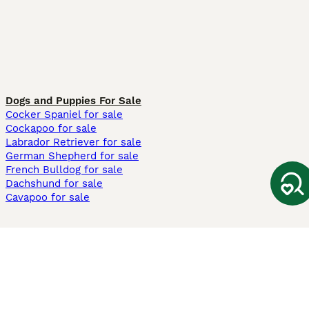
Dogs and Puppies For Sale
Cocker Spaniel for sale
Cockapoo for sale
Labrador Retriever for sale
German Shepherd for sale
French Bulldog for sale
Dachshund for sale
Cavapoo for sale
Cats and Kittens For Sale
Maine Coon for sale
British Shorthair for sale
Ragdoll for sale
Bengal for sale
Sphynx for sale