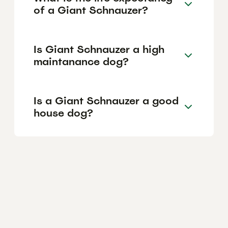
of a Giant Schnauzer?
Is Giant Schnauzer a high
maintanance dog?
Is a Giant Schnauzer a good
house dog?