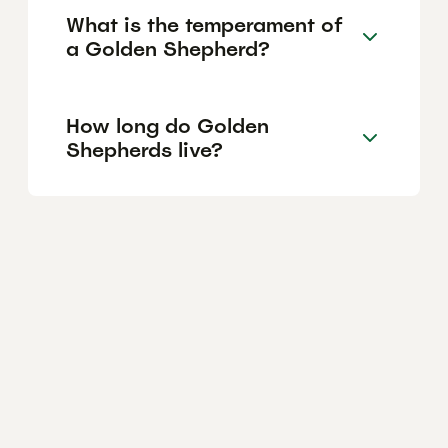
What is the temperament of
a Golden Shepherd?
How long do Golden
Shepherds live?