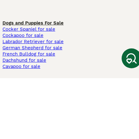
Dogs and Puppies For Sale
Cocker Spaniel for sale
Cockapoo for sale
Labrador Retriever for sale
German Shepherd for sale
French Bulldog for sale
Dachshund for sale
Cavapoo for sale
Cats and Kittens For Sale
Maine Coon for sale
British Shorthair for sale
Ragdoll for sale
Bengal for sale
Sphynx for sale
Persian for sale
Savannah for sale