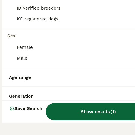
range on Pets4Homes, the leading UK
ID Verified breeders
platform for buying and adopting dogs
responsibly.
KC registered dogs
Sex
What are the characteristics
of a Golden Shepherd?
Female
Male
What is the temperament of
a Golden Shepherd?
Age range
Generation
How long do Golden
Shepherds live?
Save Search
Show results
(
1
)