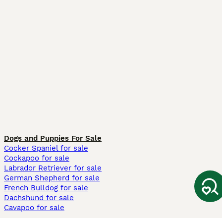
Dogs and Puppies For Sale
Cocker Spaniel for sale
Cockapoo for sale
Labrador Retriever for sale
German Shepherd for sale
French Bulldog for sale
Dachshund for sale
Cavapoo for sale