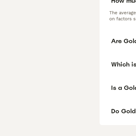
How muc
The average
on factors s
Are Gol
Which i
Is a Go
Do Gold