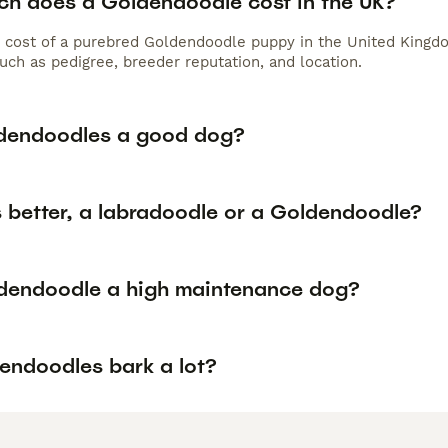
h does a Goldendoodle cost in the UK?
 cost of a purebred Goldendoodle puppy in the United Kingdo
uch as pedigree, breeder reputation, and location.
dendoodles a good dog?
s better, a labradoodle or a Goldendoodle?
ldendoodle a high maintenance dog?
endoodles bark a lot?