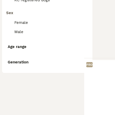
KC registered dogs
Sex
Female
Male
Age range
Generation
PRO