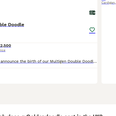
Cardigan
9
ble Doodle
£2,500
rice
We are proud to announce the birth of our Multigen Double Doodle Puppies A stunning litter of mixed colours of Goldendoodle x Australian Labradoodle (Double Doodle) These gorgeous Doodle puppies were