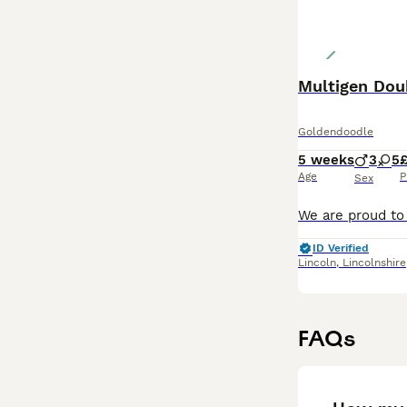
Multigen Dou
Goldendoodle
5 weeks
3
5
Age
P
Sex
ID Verified
Lincoln
,
Lincolnshire
FAQs