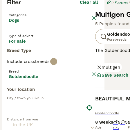
Filter
Clear all
Puppies
Multigen 
Categories
Dogs
5 Puppies found
Goldendoo
Type of advert
Purebreeds
For sale
Breed Type
The Goldendood
Poodle, both pu
Include crossbreeds
Goldendoodles
a
multigen
them less reliab
Breed
allergy sufferer
Save Search
Goldendoodle
minimal dander
while
Multigen 
Your location
temperaments—pe
BOOST
City / town you live in
Over the years,
and charming, lo
Goldendoodle
Goldendoodles
—
Distance from you
owners. While n
8 weeks
5
5
£
the UK and else
Age
P
Sex