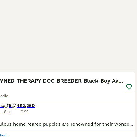
40
3
RENOWNED THERAPY DOG BREEDER Black Boy Available
odle
hs
5
4
£2,250
Price
Sex
Our fabulous home reared puppies are renowned for their wonderful loving temperaments and intelligence, hence so many of them going on to work in schools as THERAPY DOGS, PAT DOGS and COMPANION PETS F
fied