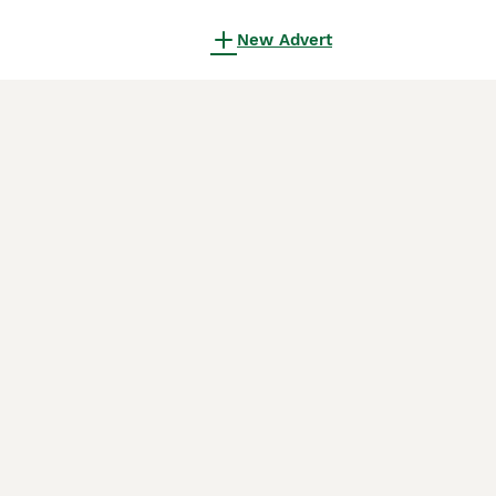
New Advert