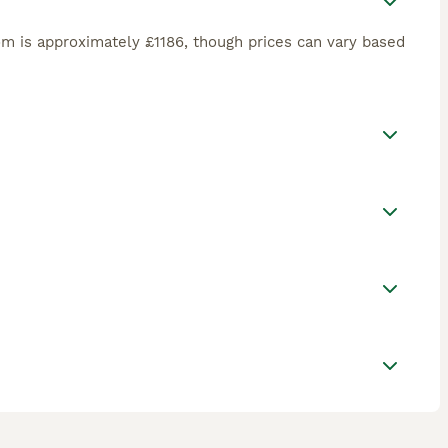
m is approximately £1186, though prices can vary based