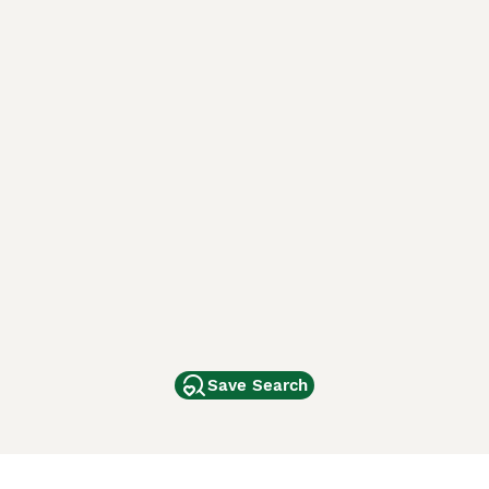
Save Search
Other Popular Pages