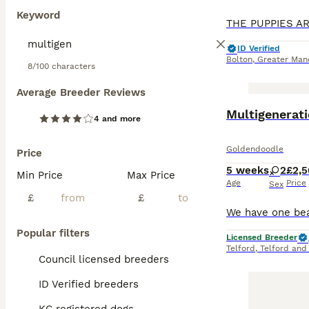
F1 Goldendoodles
Keyword
professional gro
requiring 30-60 
wonderful family
ID Verified
versatile compa
Bolton
,
Greater Man
8/100 characters
Read our
Golden
Average Breeder Reviews
BOOST
Multigenerati
4 and more
Goldendoodle
Price
5 weeks
2
£2,
Min Price
Max Price
Age
Price
Sex
£
£
Popular filters
Licensed Breeder
Telford
,
Telford and
Council licensed breeders
ID Verified breeders