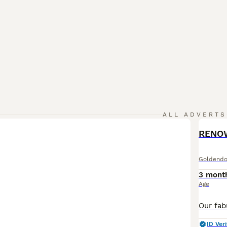
ALL ADVERTS
Goldendo
3 mont
Age
ID Veri