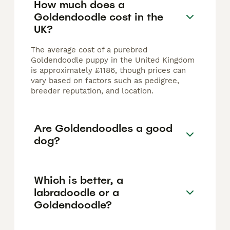
How much does a
Goldendoodle cost in the
UK?
The average cost of a purebred
Goldendoodle puppy in the United Kingdom
is approximately £1186, though prices can
vary based on factors such as pedigree,
breeder reputation, and location.
Are Goldendoodles a good
dog?
Which is better, a
labradoodle or a
Goldendoodle?