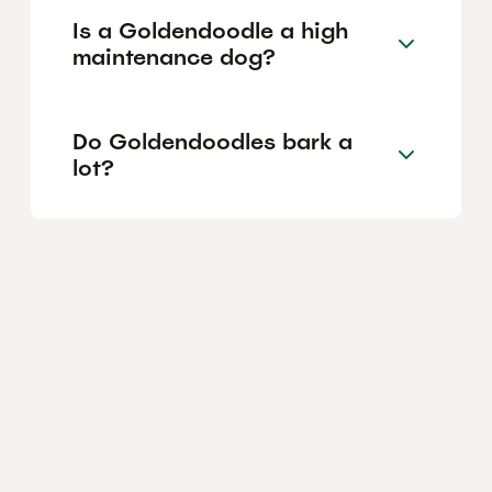
Is a Goldendoodle a high
maintenance dog?
Do Goldendoodles bark a
lot?