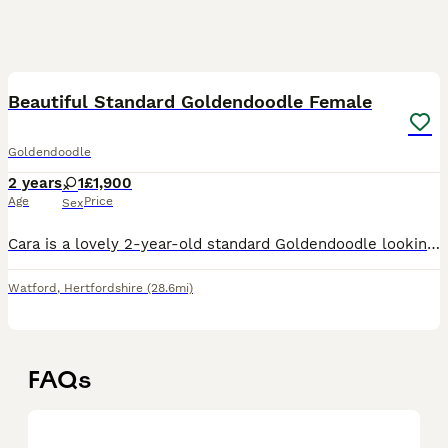
5
Beautiful Standard Goldendoodle Female
Goldendoodle
2 years
1
£1,900
Age
Price
Sex
Cara is a lovely 2-year-old standard Goldendoodle looking for a loving home. She is fully house trained, very friendly with children and gets on well with other dogs. She has a calm, affectionate temp
Watford
,
Hertfordshire
(28.6mi)
FAQs