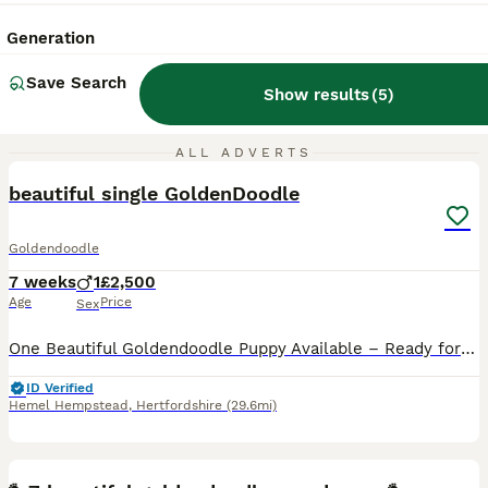
Generation
Save Search
Show results
(
5
)
3
ALL ADVERTS
beautiful single GoldenDoodle
Goldendoodle
7 weeks
1
£2,500
Age
Price
Sex
One Beautiful Goldendoodle Puppy Available – Ready for His Forever Home Next Week We are delighted to introduce the last available puppy from our beautiful litter of 9 Goldendoodle puppies. This han
ID Verified
Hemel Hempstead
,
Hertfordshire
(29.6mi)
20