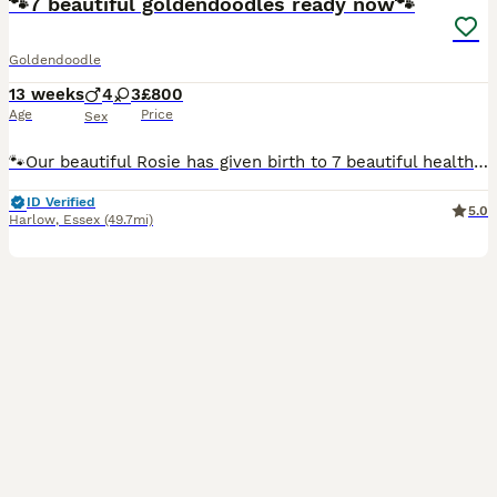
🐾7 beautiful goldendoodles ready now🐾
Goldendoodle
13 weeks
4
3
£800
Age
Price
Sex
🐾Our beautiful Rosie has given birth to 7 beautiful healthy pups, she had 4boys 2girls, both mum and dad are our family dogs so can see both when you visit your puppy, ready for their forever home no
ID Verified
5.0
Harlow
,
Essex
(49.7mi)