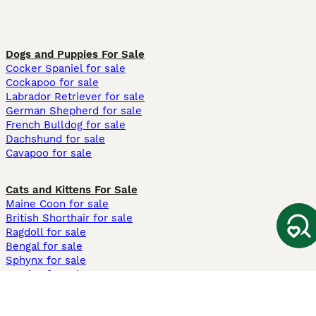
Dogs and Puppies For Sale
Cocker Spaniel for sale
Cockapoo for sale
Labrador Retriever for sale
German Shepherd for sale
French Bulldog for sale
Dachshund for sale
Cavapoo for sale
Cats and Kittens For Sale
Maine Coon for sale
British Shorthair for sale
Ragdoll for sale
Bengal for sale
Sphynx for sale
Persian for sale
Savannah for sale