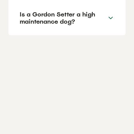
Is a Gordon Setter a high
maintenance dog?