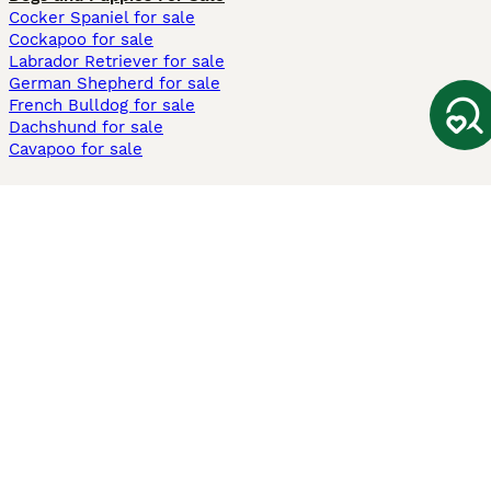
Cocker Spaniel for sale
Cockapoo for sale
Labrador Retriever for sale
German Shepherd for sale
French Bulldog for sale
Dachshund for sale
Cavapoo for sale
Cats and Kittens For Sale
Maine Coon for sale
British Shorthair for sale
Ragdoll for sale
Bengal for sale
Sphynx for sale
Persian for sale
Savannah for sale
Other Popular Pages
Dogs For Sale In London
Dogs For Sale In Manchester
Dogs For Sale In Scotland