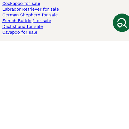
Cockapoo for sale
Labrador Retriever for sale
German Shepherd for sale
French Bulldog for sale
Dachshund for sale
Cavapoo for sale
Cats and Kittens For Sale
Maine Coon for sale
British Shorthair for sale
Ragdoll for sale
Bengal for sale
Sphynx for sale
Persian for sale
Savannah for sale
Other Popular Pages
Dogs For Sale In London
Dogs For Sale In Manchester
Dogs For Sale In Scotland
Cats For Sale In London