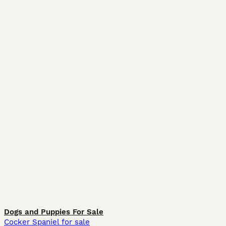
Dogs and Puppies For Sale
Cocker Spaniel for sale