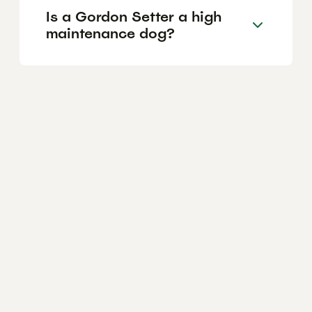
Is a Gordon Setter a high
maintenance dog?