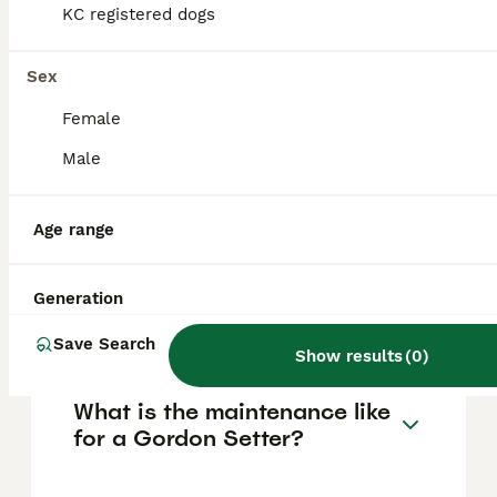
KC registered dogs
them. Their protective nature and friendly
temperament make them great companions,
but they require plenty of daily exercise and
Sex
mental stimulation due to their energetic
and intelligent personality.
Female
Male
How rare are Gordon
Setters?
Age range
How much does a Gordon
Generation
Setter puppy cost?
Save Search
Show results
(
0
)
What is the maintenance like
for a Gordon Setter?