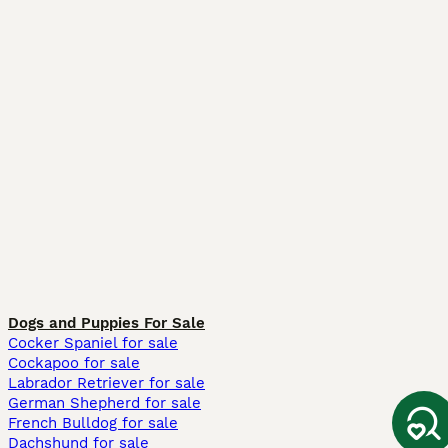
Dogs and Puppies For Sale
Cocker Spaniel for sale
Cockapoo for sale
Labrador Retriever for sale
German Shepherd for sale
French Bulldog for sale
Dachshund for sale