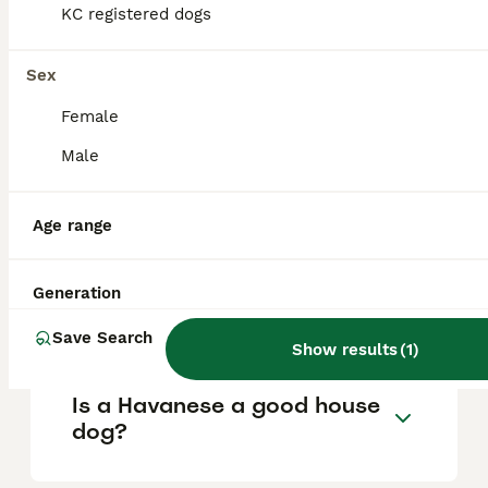
KC registered dogs
What are the pros and cons
Sex
of a Havanese?
Female
Male
What is the life expectancy
of a Havanese?
Age range
Is Havanese a high
Generation
maintanance dog?
Save Search
Show results
(
1
)
Is a Havanese a good house
dog?