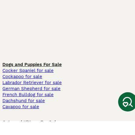
Dogs and Puppies For Sale
Cocker Spaniel for sale
Cockapoo for sale
Labrador Retriever for sale
German Shepherd for sale
French Bulldog for sale
Dachshund for sale
Cavapoo for sale
Cats and Kittens For Sale
Maine Coon for sale
British Shorthair for sale