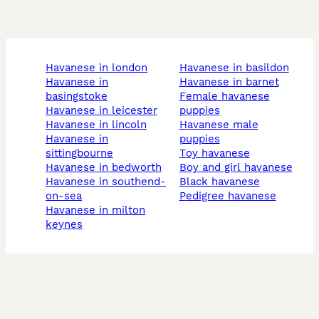
havanese in london
havanese in basildon
havanese in
havanese in barnet
basingstoke
female havanese
havanese in leicester
puppies
havanese in lincoln
havanese male
havanese in
puppies
sittingbourne
toy havanese
havanese in bedworth
boy and girl havanese
havanese in southend-
black havanese
on-sea
pedigree havanese
havanese in milton
keynes