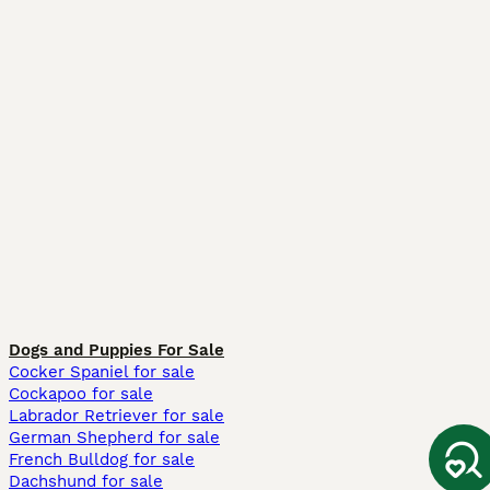
Dogs and Puppies For Sale
Cocker Spaniel for sale
Cockapoo for sale
Labrador Retriever for sale
German Shepherd for sale
French Bulldog for sale
Dachshund for sale