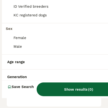
based on factors such as pedigree, breeder
reputation, and location.
ID Verified breeders
KC registered dogs
Is a Hungarian Vizsla a good
family dog?
Sex
Female
Are Vizslas good house
Male
dogs?
Age range
What is the life expectancy
of a Hungarian Vizsla?
Generation
Save Search
Show results
(
0
)
Are Vizslas hard to train?