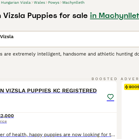
Hungarian Vizsla
Wales
Powys
Machynlleth
 Vizsla Puppies for sale
in Machynlle
Vizsla
s are extremely intelligent, handsome and athletic hunting d
riginated in Hungary, where they were originally bred for hu
r, the breed has gained popularity as a family and companio
 Vizsla is a noble, friendly and extremely loyal dog, and onc
16
 a household, liking nothing better than to take part in eve
BOOSTED ADVE
BOO
N VIZSLA PUPPIES KC REGISTERED
ian Vizsla Buying Advice
page for information on this dog bre
£2,000
rice
Our beautiful litter of health, happy puppies are now looking for there perfect loving homes.DOB:18/7/26 Kc REG, 3 Generations papers, D&A tested/Hip scored, wormed regularly such a gentle polly we have, We are here on our midwales farm(beef&sheep)of rolling hills beautiful countryside, pups have been raised in family environment,our two sons make them well-socialised, to