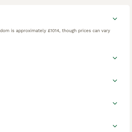
gdom is approximately £1014, though prices can vary