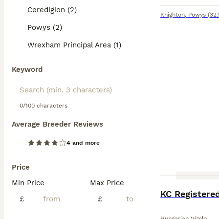
Ceredigion (2)
Knighton
,
Powys
(32.
Powys (2)
Wrexham Principal Area (1)
Keyword
0/100 characters
Average Breeder Reviews
4 and more
Price
Min Price
Max Price
KC Registere
£
£
Hungarian Vizsla