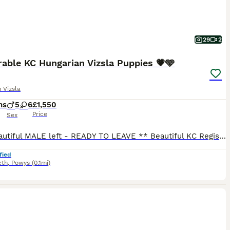
29
2
able KC Hungarian Vizsla Puppies 💗🩵
 Vizsla
hs
5
6
£1,550
Price
Sex
** 1 Beautiful MALE left - READY TO LEAVE ** Beautiful KC Registered Hungarian Vizsla Puppies for Sale – Ready for Loving Forever Homes We are delighted to offer our stunning litter of Vizsla puppies, raised in our loving rural family home in Mid Wales, they have been raised with our 3 boys and have been given the very best start in life. These puppies are affectionate,
fied
eth
,
Powys
(0.1mi)