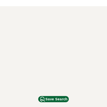
Save Search