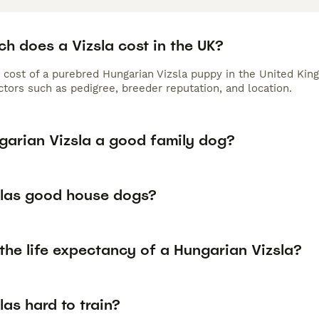
h does a Vizsla cost in the UK?
 cost of a purebred Hungarian Vizsla puppy in the United Kin
tors such as pedigree, breeder reputation, and location.
ngarian Vizsla a good family dog?
slas good house dogs?
the life expectancy of a Hungarian Vizsla?
las hard to train?