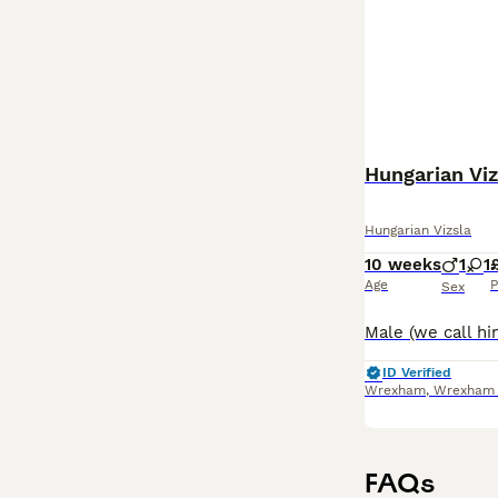
Hungarian Viz
Hungarian Vizsla
10 weeks
1
1
Age
P
Sex
ID Verified
Wrexham
,
Wrexham P
FAQs