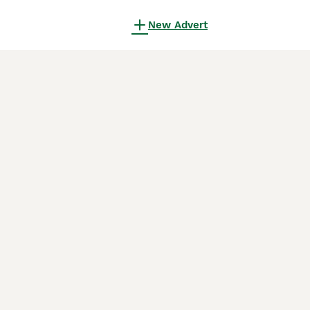
New Advert