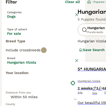
Filter
Clear all
Puppies
Hungarian
Categories
Dogs
5 Puppies found
Hungarian 
Type of advert
Purebreeds
For sale
Breed Type
Hungarian Vizsla
suggests, they o
Save Search
Include crossbreeds
Recently, howeve
good reason. The
Breed
valued member of
Hungarian Vizsla
BOOST
5* HUNGARIA
Read our
Hungar
Your location
Hungarian Vizsla
2 weeks
3
4
Distance from you
Age
P
Sex
County