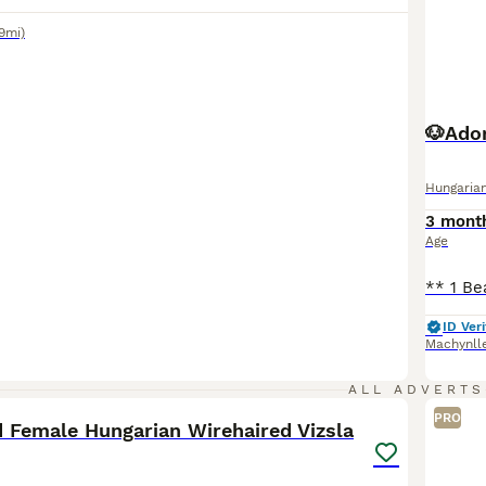
9mi)
🐶Ador
Hungarian
3 mont
Age
ID Veri
Machynll
2
ALL ADVERTS
PRO
d Female Hungarian Wirehaired Vizsla