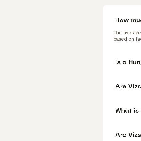
How muc
The average
based on fac
Is a Hu
Are Viz
What is 
Are Vizs