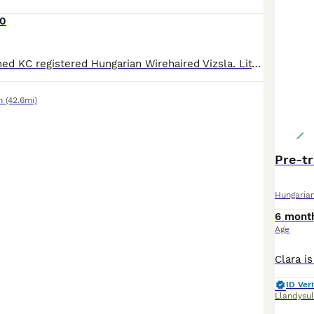
00
Lovely part-trained KC registered Hungarian Wirehaired Vizsla. Litter sister has 0:0 hips. Cracking point, strong hunting instinct, good dummy retrieves. No endorsements. Wormed, treated for fleas,
n
(42.6mi)
Pre-tr
Hungarian
6 mont
Age
ID Veri
Llandysul