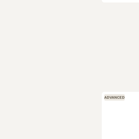
ADVANCED