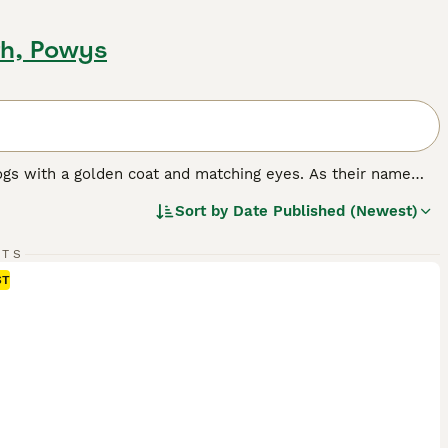
th, Powys
ogs with a golden coat and matching eyes. As their name
nting and where they have always been highly prized.
Sort by
Date Published (Newest)
n dog in many other countries around the world, and for
e it has formed a strong bond with its owners, it becomes a
rything that goes on around the house.
RTS
ST
ed.