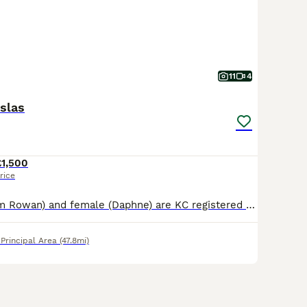
11
4
slas
£1,500
rice
Male (we call him Rowan) and female (Daphne) are KC registered Hungarian Vizsla puppies born on 24th May. They are looking for loving, active families and warm forever homes. Puppies are growing up i
rincipal Area
(47.8mi)