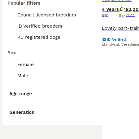
Popular filters
4 years
1
£2,0
Council licensed breeders
Age
Price
Sex
ID Verified breeders
KC registered dogs
ID Verified
Llandysul
,
Ceredigio
Sex
Female
Male
Age range
Generation