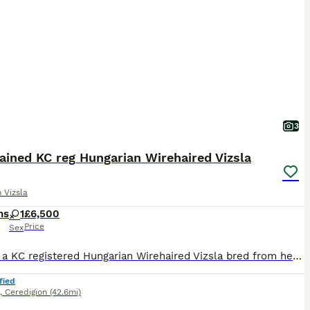
3
ained KC reg Hungarian Wirehaired Vizsla
 Vizsla
hs
1
£6,500
Price
Sex
Clara is a KC registered Hungarian Wirehaired Vizsla bred from health-tested parents. She is currently being professionally trained for a family, couple, or owner who doesn’t have the enormous amoun
fied
,
Ceredigion
(42.6mi)