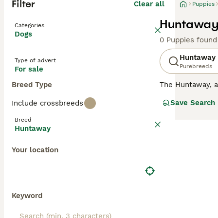
Filter
Clear all
Puppies
Huntaway 
Categories
Dogs
0 Puppies found
Huntaway
Type of advert
Purebreeds
For sale
Breed Type
The Huntaway, 
flocks of sheep 
Save Search
Include crossbreeds
even-tempered i
Breed
Read our
Huntaw
Huntaway
Your location
Keyword