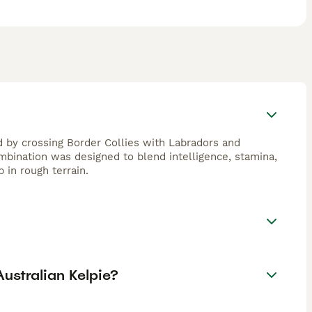
 by crossing Border Collies with Labradors and
bination was designed to blend intelligence, stamina,
 in rough terrain.
ustralian Kelpie?