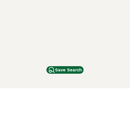
Save Search
Other Popular Pages
Dogs For Sale In London
Dogs For Sale In Manchester
Dogs For Sale In Scotland
Cats For Sale In London
Cats For Sale In Scotland
Cats For Sale In Aberdeen