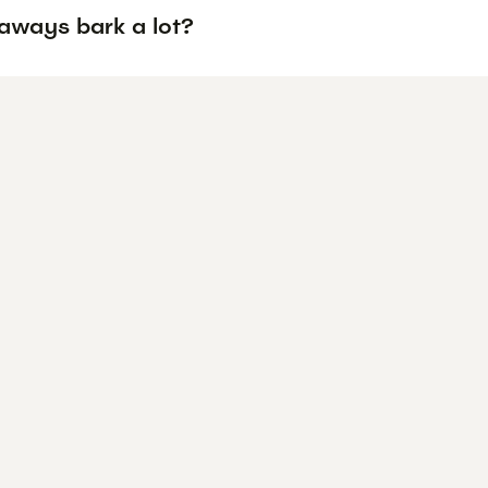
aways bark a lot?