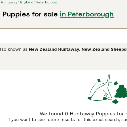
Huntaway
England
Peterborough
Puppies for sale
in Peterborough
also known as
New Zealand Huntaway
,
New Zealand Sheepd
without the need for a shepherd. They are known for their inte
n any environment. In New Zealand, they are often referred t
ay Buying Advice
page for information on this dog breed.
We found 0 Huntaway Puppies for s
If you want to see future results for this exact search, s