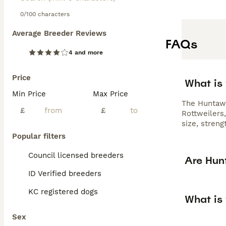
0/100 characters
Average Breeder Reviews
FAQs
4 and more
Price
What is
Min Price
Max Price
The Huntawa
£
£
Rottweilers
size, stren
Popular filters
Council licensed breeders
Are Hun
ID Verified breeders
KC registered dogs
What is
Sex