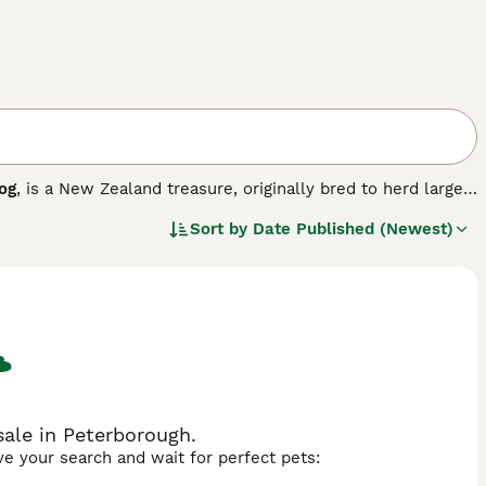
og
, is a New Zealand treasure, originally bred to herd large
lligence, reliability and trustworthiness, being friendly and
Sort by
Date Published (Newest)
o as "no nonsense dogs" who like to be busy.
ale in Peterborough.
ave your search and wait for perfect pets: