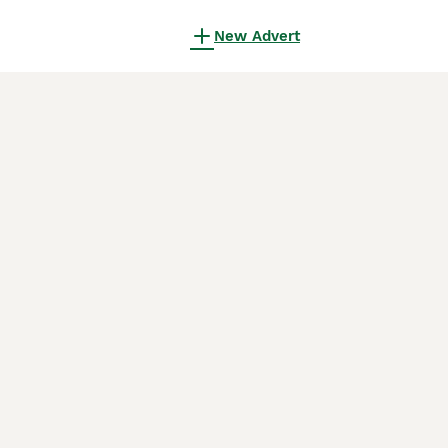
New Advert