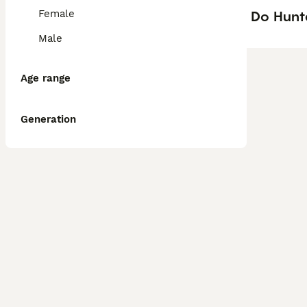
Do Hunt
Female
Male
Age range
Generation