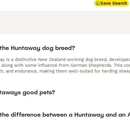
Save Search
 the Huntaway dog breed?
y is a distinctive New Zealand working dog breed, developed
, along with some influence from German Shepherds. This com
gth, and endurance, making them well-suited for herding sheep
taways good pets?
 the difference between a Huntaway and an A