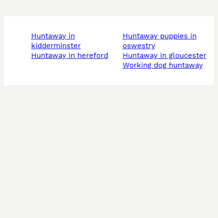
huntaway in
huntaway puppies in
kidderminster
oswestry
huntaway in hereford
huntaway in gloucester
working dog huntaway