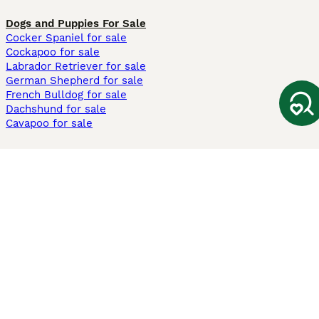
Dogs and Puppies For Sale
Cocker Spaniel for sale
Cockapoo for sale
Labrador Retriever for sale
German Shepherd for sale
French Bulldog for sale
Dachshund for sale
Cavapoo for sale
Cats and Kittens For Sale
Maine Coon for sale
British Shorthair for sale
Ragdoll for sale
Bengal for sale
Sphynx for sale
Persian for sale
Savannah for sale
Other Popular Pages
Dogs For Sale In London