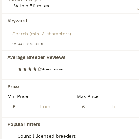
Distance from you
Read our
Huntaway Buying Advice
page for information on
this dog breed.
Keyword
We found 0 Huntaway Puppies for sale in
Redditch, Worcestershire.
If you want to see future results for this exact search, 
save your search and wait for perfect pets:
0/100 characters
Save Search
Average Breeder Reviews
4 and more
FAQs
Price
Min Price
Max Price
What is the Huntaway dog
breed?
£
£
The Huntaway is a distinctive New Zealand
Popular filters
working dog breed, developed by crossing
Border Collies with Labradors and
Council licensed breeders