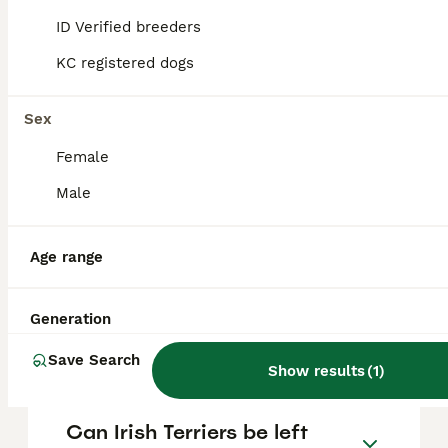
the only dog in the household and have a
ID Verified breeders
strong prey drive, which could make living
with small pets challenging.
KC registered dogs
Sex
Do Irish Terriers like to
cuddle?
Female
Male
How much does an Irish
Terrier cost?
Age range
Generation
Do Irish Terriers have health
problems?
Save Search
Show results
(
1
)
Can Irish Terriers be left