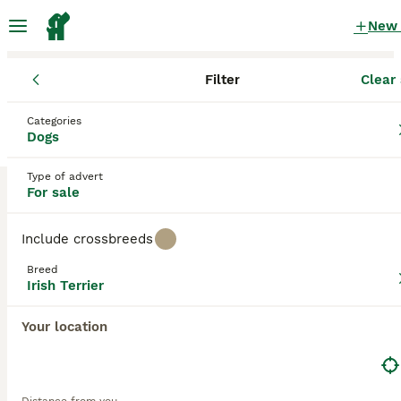
New
Filter
Clear 
Puppies
Irish Terrier
England
Lancashire
Preston
Categories
Irish Terrier Puppies for sale
Dogs
in Preston, Lancashire
Type of advert
1 Puppies found
For sale
Irish Terrier
Filter
Purebreeds
Include crossbreeds
The Irish Terrier, also known as
Irish Red Terrier
, is a
Breed
lively, alert yet gentle character who has a fun-loving side
Irish Terrier
Save Search
Sort
to his nature. These charming, long-legged terriers seem
5
1
to have an affinity for children, making them a perfect
Your location
family pet. They also seem to be able to read a person"s
Irish Terrier Male puppy.
mood, which is another one of their many endearing traits.
However, Irish Terriers is classified as an endangered
domestic breed and very few puppies are bred and
Irish Terrier