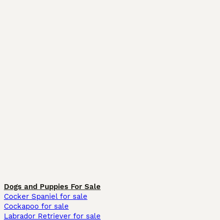
Dogs and Puppies For Sale
Cocker Spaniel for sale
Cockapoo for sale
Labrador Retriever for sale