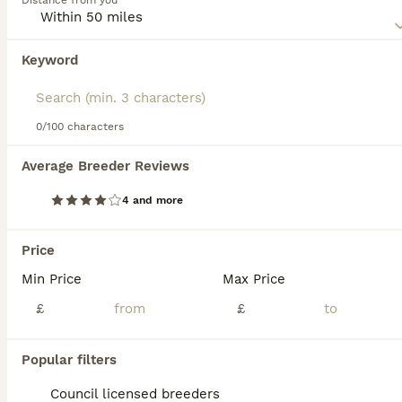
Distance from you
registered with the Kennel Club each year, even though
9 weeks
1
£2,000
they make such wonderful companions and family pets.
Age
Price
Sex
Keyword
Read our
Irish Terrier Buying Advice
page for information
Exceptional KC Registered Irish Terrier puppy available to the very best home. This handsome young lad is full of confidence, intelligence and character, with the affectionate, loyal temperament the b
on this dog breed.
Bradford
,
West Yorkshire
(38.2mi)
0/100 characters
Average Breeder Reviews
FAQs
4 and more
Price
Is Irish Terrier a good family
Min Price
Max Price
dog?
£
£
Yes, the Irish Terrier is a loyal, affectionate,
and energetic breed that makes a good
Popular filters
family dog. They get along well with
children and enjoy being involved in family
Council licensed breeders
activities. However, they may prefer to be