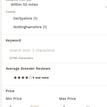
Distance from you
Read our
Irish Wolfhound Buying Advice
page for
information on this dog breed.
County
Derbyshire (1)
Nottinghamshire (1)
15
2
Keyword
Stunning KC reg Irish Wolfhound litter for sale
Irish Wolfhound
0/100 characters
5 weeks
3
2
£4,000
Average Breeder Reviews
Age
Price
Sex
4 and more
Only 1 big beautiful girls left now! We are based in Nottinghamshire & all of our dogs are pets that live in the home as we do not have kennels. KC Registered Irish Wolfhound pups for sale with a C
ID Verified
5.0
Price
Newark
,
Nottinghamshire
(16.2mi)
Min Price
Max Price
8
£
£