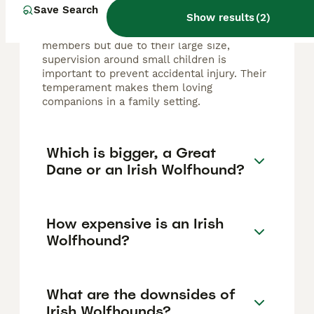
family dogs, known for their loyal, gentle,
Save Search
Show results
(
2
)
calm, and kind nature. They are patient and
affectionate with children and family
members but due to their large size,
supervision around small children is
important to prevent accidental injury. Their
temperament makes them loving
companions in a family setting.
Which is bigger, a Great
Dane or an Irish Wolfhound?
How expensive is an Irish
Wolfhound?
What are the downsides of
Irish Wolfhounds?