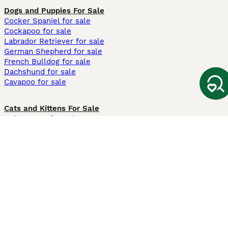
Dogs and Puppies For Sale
Cocker Spaniel for sale
Cockapoo for sale
Labrador Retriever for sale
German Shepherd for sale
French Bulldog for sale
Dachshund for sale
Cavapoo for sale
Cats and Kittens For Sale
Maine Coon for sale
British Shorthair for sale
Ragdoll for sale
Bengal for sale
Sphynx for sale
Persian for sale
Savannah for sale
Other Popular Pages
Dogs For Sale In London
Dogs For Sale In Manchester