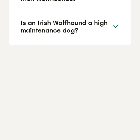
Is an Irish Wolfhound a high
maintenance dog?