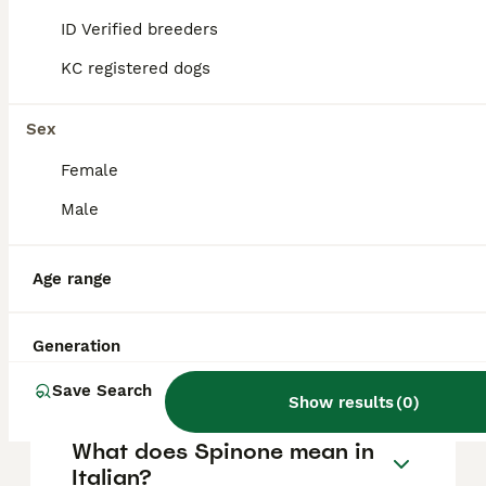
with children. They are loyal and friendly,
thriving in family environments where they
ID Verified breeders
receive plenty of attention and involvement.
KC registered dogs
What are the exercise needs
Sex
of a Spinone Italiano?
Female
Male
What is the life expectancy
of a Spinone Italiano?
Age range
Where can I buy a Spinone
Generation
Italiano in the UK?
Save Search
Show results
(
0
)
What does Spinone mean in
Italian?