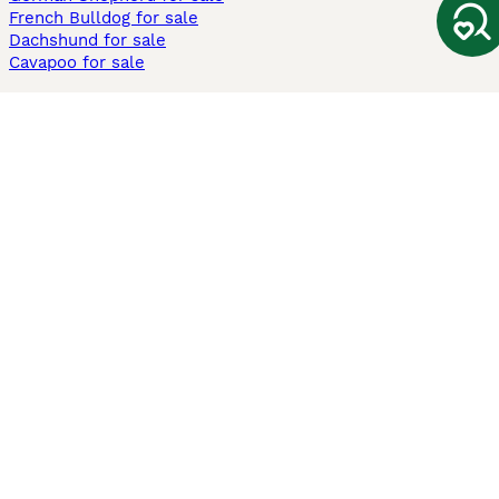
French Bulldog for sale
Dachshund for sale
Cavapoo for sale
Cats and Kittens For Sale
Maine Coon for sale
British Shorthair for sale
Ragdoll for sale
Bengal for sale
Sphynx for sale
Persian for sale
Savannah for sale
Other Popular Pages
Dogs For Sale In London
Dogs For Sale In Manchester
Dogs For Sale In Scotland
Cats For Sale In London
Cats For Sale In Scotland
Cats For Sale In Aberdeen
Dog Adoption In The UK