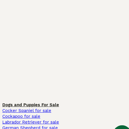
Dogs and Puppies For Sale
Cocker Spaniel for sale
Cockapoo for sale
Labrador Retriever for sale
German Shepherd for sale