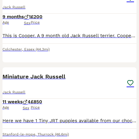
Jack Russell
9 months
1
£200
Age
Price
Sex
This is Cooper. A 9 month old Jack Russell terrier. Cooper is a high energy little dog with lots of love to give. Cooper loves to play with sticks, fetch & tug of war. His favourite toy is tennis ball
Colchester
,
Essex
(44.3mi)
17
Miniature Jack Russell
Jack Russell
11 weeks
4
£850
Age
Price
Sex
Here we have 1 Tiny JRT puppies available from our chocolate & Tan girl Cola. Dad is Pablo a Lilac & Tan 🔝 quality stud from up North. (Can be seen in pics) Male 1: Tiny Chocolate & Tan £1000 (Rese
Stanford-le-Hope
,
Thurrock
(46.6mi)