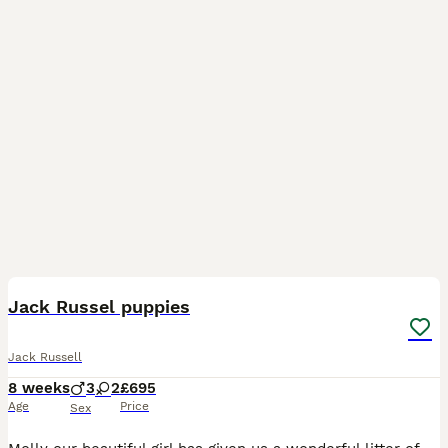
6
Jack Russel puppies
Jack Russell
8 weeks
3
2
£695
Age
Price
Sex