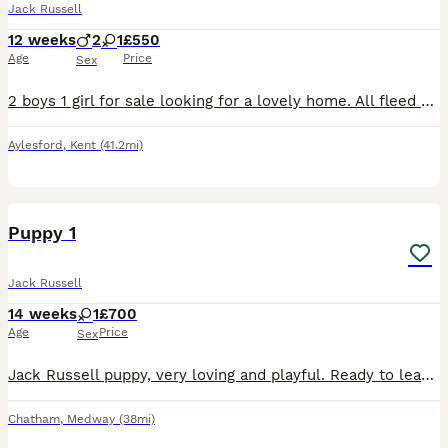
Jack Russell
12 weeks
2
1
£550
Age
Price
Sex
2 boys 1 girl for sale looking for a lovely home. All fleed wormed and microchipped. Can be seen with mum Anymore info give me a message Thankyou
Aylesford
,
Kent
(41.2mi)
8
Puppy 1
Jack Russell
14 weeks
1
£700
Age
Price
Sex
Jack Russell puppy, very loving and playful. Ready to leave now to a loving and family oriented home.
Chatham
,
Medway
(38mi)