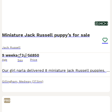
26
2
Miniature Jack Russell puppy’s for sale
Jack Russell
9 weeks
3
5
£850
Age
Price
Sex
Our girl narla delivered 8 miniature jack Russell puppies. They are absolutely beautiful colours with amazing little personalities. We have 5 girls and 4 boys available. They are short legged short fu
Gillingham
,
Medway
(37.5mi)
PRO