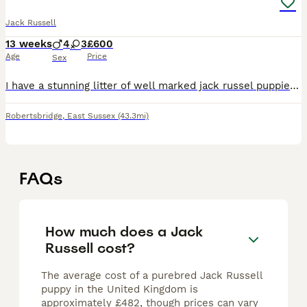
Jack Russell
13 weeks
4
3
£600
Age
Price
Sex
I have a stunning litter of well marked jack russel puppies for sale. The puppies will be ready for their new homes on 1st July and can be secured with a deposit. Both parents can be seen, and are g
Robertsbridge
,
East Sussex
(43.3mi)
FAQs
How much does a Jack
Russell cost?
The average cost of a purebred Jack Russell
puppy in the United Kingdom is
approximately £482, though prices can vary