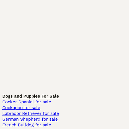
Dogs and Puppies For Sale
Cocker Spaniel for sale
Cockapoo for sale
Labrador Retriever for sale
German Shepherd for sale
French Bulldog for sale