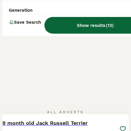
ID Verified
Longfield
,
Kent
(49mi)
Generation
Save Search
Show results
(
13
)
7
ALL ADVERTS
9 month old Jack Russell Terrier