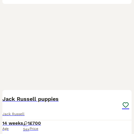
10
Jack Russell puppies
Jack Russell
14 weeks
1
£700
Age
Price
Sex