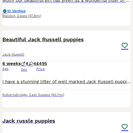
Molly our beautiful girl has given us a wonderful litter of puppies we have girls and boys available they have been brought up with kids and other animals up to date with worming and flea treatment mu
ID Verified
Maldon
,
Essex
(47.8mi)
6
Beautiful Jack Russell puppies
Jack Russell
6 weeks
4
4
£495
Age
Price
Sex
I have a stunning litter of well marked Jack Russell puppies available, the puppies are well socialised and used to children. I have both boys and girls available, in black and white and brown and whi
Robertsbridge
,
East Sussex
(40.7mi)
6
Jack russle puppies