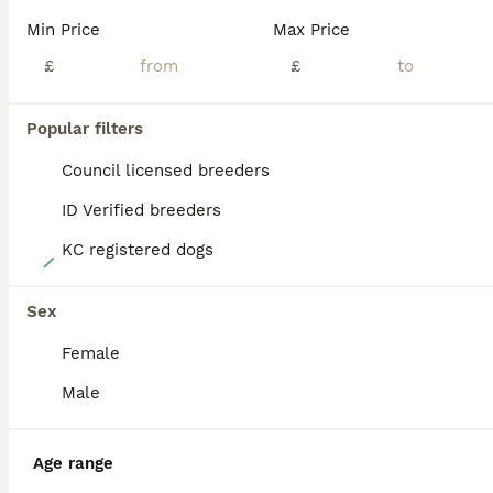
BOOST
Min Price
Max Price
£
£
Popular filters
Council licensed breeders
ID Verified breeders
KC registered dogs
27
READY NOW! Traditional Working Jack Russell Puppy
Sex
Female
Jack Russell
9 weeks
4
1
£900
Male
Age
Price
Sex
One traditional working Jack Russell Terrier puppy available. Born on 5th June 2026, he is now ready to go to his forever home. He is white with beautiful black markings. His tail has been professionally docked by a registered vet and he will come with a legal certificate of proof. He will also be microchipped. Both parents are much loved family pets in their prime w
Age range