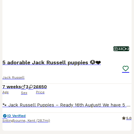
33
2
5 adorable Jack Russell puppies 🐶❤️
Jack Russell
7 weeks
3
2
£650
Age
Price
Sex
🐾 Jack Russell Puppies – Ready 16th August! We have 5 lovely Jack Russell puppies looking for their forever homes – 3 boys and 2 girls. All are mostly white with black markings, and each one has its
ID Verified
5.0
Sittingbourne
,
Kent
(28.7mi)