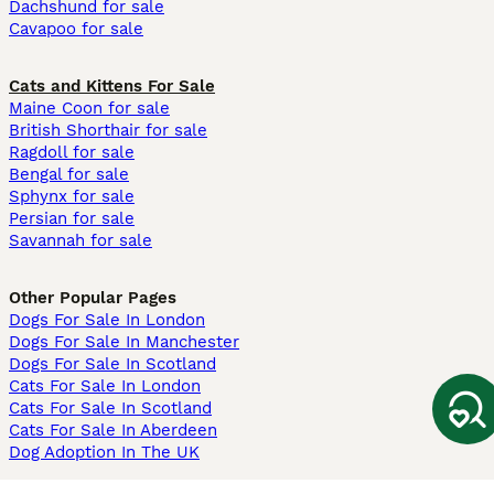
Dachshund for sale
Cavapoo for sale
Cats and Kittens For Sale
Maine Coon for sale
British Shorthair for sale
Ragdoll for sale
Bengal for sale
Sphynx for sale
Persian for sale
Savannah for sale
Other Popular Pages
Dogs For Sale In London
Dogs For Sale In Manchester
Dogs For Sale In Scotland
Cats For Sale In London
Cats For Sale In Scotland
Cats For Sale In Aberdeen
Dog Adoption In The UK