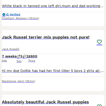
White black in tanned one left girl.mum and dad working dogs if like more photos of the girls let me now
ID Verified
Chatham
,
Medway
(39.5mi)
22
3
Jack Russel terrier mix puppies not pure!
Jack Russell
7 weeks
5
2
£600
Age
Price
Sex
Hi my dog Dottie has had her first litter 5 boys 2 girls all beautiful spots on them and markings Mum and dad are both rough coated jack Russell's mix terriers had them both since puppies lovely dog
Maidstone
,
Kent
(38.1mi)
3
Absolutely beautiful Jack Russel puppies