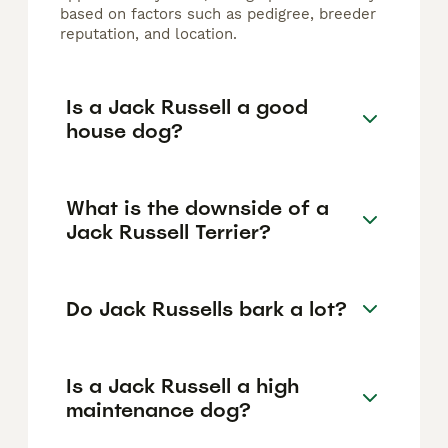
based on factors such as pedigree, breeder
reputation, and location.
Is a Jack Russell a good
house dog?
What is the downside of a
Jack Russell Terrier?
Do Jack Russells bark a lot?
Is a Jack Russell a high
maintenance dog?