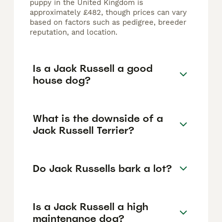
puppy in the United Kingdom is
approximately £482, though prices can vary
based on factors such as pedigree, breeder
reputation, and location.
Is a Jack Russell a good
house dog?
What is the downside of a
Jack Russell Terrier?
Do Jack Russells bark a lot?
Is a Jack Russell a high
maintenance dog?