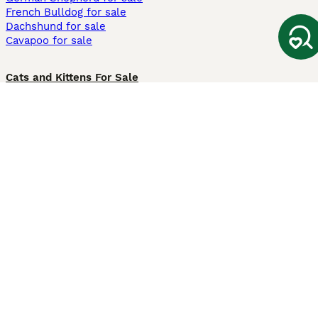
French Bulldog for sale
Dachshund for sale
Cavapoo for sale
Cats and Kittens For Sale
Maine Coon for sale
British Shorthair for sale
Ragdoll for sale
Bengal for sale
Sphynx for sale
Persian for sale
Savannah for sale
Other Popular Pages
Dogs For Sale In London
Dogs For Sale In Manchester
Dogs For Sale In Scotland
Cats For Sale In London
Cats For Sale In Scotland
Cats For Sale In Aberdeen
Dog Adoption In The UK