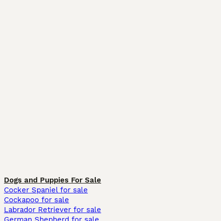
Dogs and Puppies For Sale
Cocker Spaniel for sale
Cockapoo for sale
Labrador Retriever for sale
German Shepherd for sale