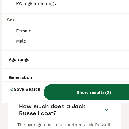
Pure jack russell pup
KC registered dogs
Jack Russell
Sex
4 weeks
1
£1,000
Female
Age
Price
Sex
Male
One little boy available Chocolate and white Short legged smooth coated Mother and grandmother can be seen Ideal working or family dog Will be microchipping and have first vaccination Regularly w
Stockton-on-Tees
,
Stockton-on-Tees
Age range
Generation
FAQs
Save Search
Show results
(
2
)
How much does a Jack
Russell cost?
The average cost of a purebred Jack Russell