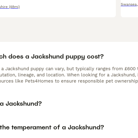
Swansea
hire
(48mi)
h does a Jackshund puppy cost?
f a Jackshund puppy can vary, but typically ranges from £600 
utation, lineage, and location. When looking for a Jackshund,
ources like Pets4Homes to ensure responsible pet ownership
 a Jackshund?
 the temperament of a Jackshund?