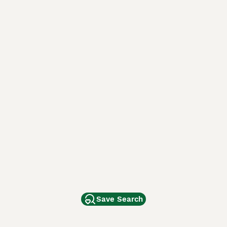
Save Search