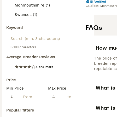
ID Verified
Monmouthshire (1)
Caldicot
,
Monmouths
Swansea (1)
FAQs
Keyword
How muc
0/100 characters
Average Breeder Reviews
The price o
breeder rep
4 and more
reputable s
Price
What is
Min Price
Max Price
£
£
What is
Popular filters