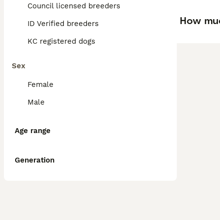
Council licensed breeders
How muc
ID Verified breeders
KC registered dogs
Sex
Female
Male
Age range
Generation