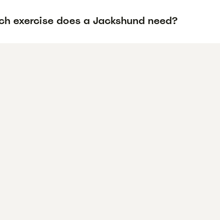
h exercise does a Jackshund need?