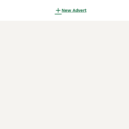
New Advert