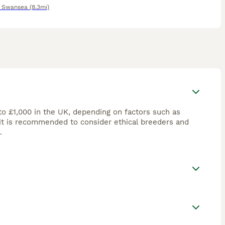
,
Swansea
(8.3mi)
to £1,000 in the UK, depending on factors such as
 it is recommended to consider ethical breeders and
.