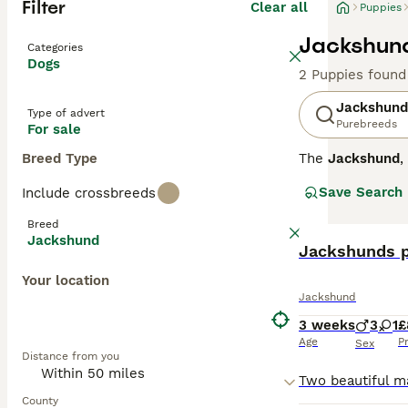
Filter
Clear all
Puppies
Jackshund
Categories
Dogs
2 Puppies found
Jackshund
Type of advert
Purebreeds
For sale
Breed Type
The
Jackshund
,
formed by cross
Save Search
Include crossbreeds
around 8 to 13 i
Jackshunds are k
Breed
a strong prey dr
Jackshund
suitability lies
Jackshunds 
if given suffici
Your location
is a fun, devoted
Jackshund
3 weeks
3
1
£
Age
P
Sex
Distance from you
County