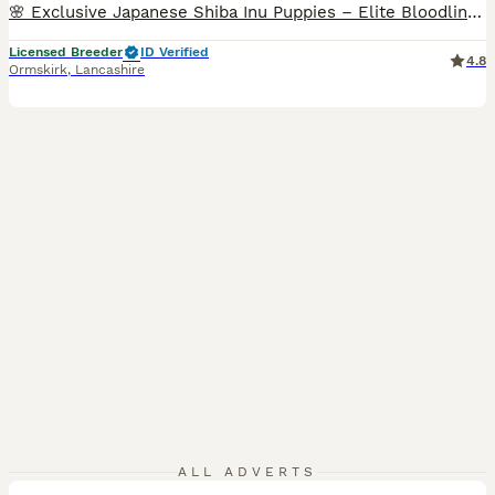
🌸 Exclusive Japanese Shiba Inu Puppies – Elite Bloodlines 🌸 We are proud to present a highly exclusive litter of Japanese Shiba Inu puppies, bred with uncompromising attention to health, temperament, and authentic breed excellence. This pairing represents a carefully curated combination of imported European and Japanese bloodlines, selected to preserve and enhance the t
Licensed Breeder
ID Verified
4.8
Ormskirk
,
Lancashire
39
5
ALL ADVERTS