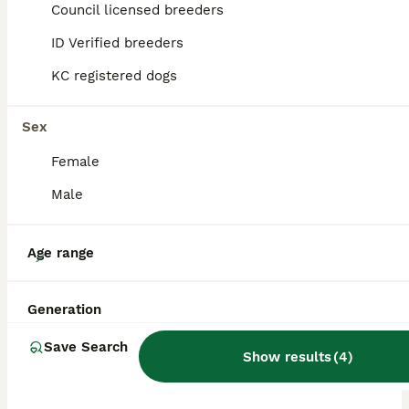
Council licensed breeders
ID Verified breeders
BOOST
KC registered dogs
Sex
Female
Male
39
Age range
Outstanding original Japanese Shiba Inu puppies
Generation
Japanese Shiba Inu
Save Search
Show results
(
4
)
9 weeks
2
2
£2,000
Age
Price
Sex