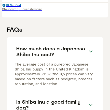
ID Verified
Gloucester
,
Gloucestershire
FAQs
How much does a Japanese
Shiba Inu cost?
The average cost of a purebred Japanese
Shiba Inu puppy in the United Kingdom is
approximately £1107, though prices can vary
based on factors such as pedigree, breeder
reputation, and location.
Is Shiba Inu a good family
dog?