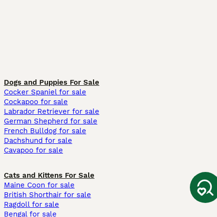
Dogs and Puppies For Sale
Cocker Spaniel for sale
Cockapoo for sale
Labrador Retriever for sale
German Shepherd for sale
French Bulldog for sale
Dachshund for sale
Cavapoo for sale
Cats and Kittens For Sale
Maine Coon for sale
British Shorthair for sale
Ragdoll for sale
Bengal for sale