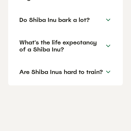
Do Shiba Inu bark a lot?
What's the life expectancy
of a Shiba Inu?
Are Shiba Inus hard to train?