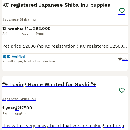
KC registered Japanese Shiba Inu puppies
Japanese Shiba Inu
13 weeks
1
2
£2,000
Age
Price
Sex
Pet price £2000 (no Kc registration ) KC registered £2500 Already fully vaccinated 🌸 Only two red girls left 🥰 Happy to announce our Shiba Inu had a beautiful litter of 3 😊 One white boy and tw
ID Verified
5.0
Scunthorpe
,
North Lincolnshire
8
1
🐾 Loving Home Wanted for Sushi 🐾
Japanese Shiba Inu
1 year
1
£500
Age
Price
Sex
It is with a very heavy heart that we are looking for the perfect forever home for our beautiful Shiba Inu, Sushi. Sushi is a 1½-year-old black and tan Shiba Inu, a stunning and quite rare colour. Sh