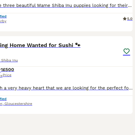
We have three beautiful Mame Shiba Inu puppies looking for their forever homes: two boys, including a stunning sesame male, and one lovely female. They have been lovingly raised in our home and carefu
fied
5.0
rby
8
1
ving Home Wanted for Sushi 🐾
 Shiba Inu
1
£500
Price
ex
It is with a very heavy heart that we are looking for the perfect forever home for our beautiful Shiba Inu, Sushi. Sushi is a 1½-year-old black and tan Shiba Inu, a stunning and quite rare colour. Sh
fied
er
,
Gloucestershire