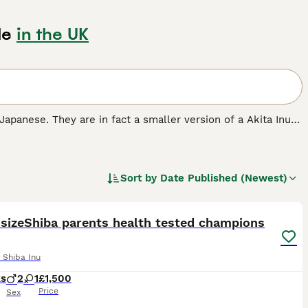
le
in the UK
 Japanese. They are in fact a smaller version of a Akita Inu
ng dogs. Shibas always seem to be interested in everything
ir native Japan as a reliable, trustworthy, and fun-loving
Sort by
Date Published (Newest)
breed.
13
1
 sizeShiba parents health tested champions
 Shiba Inu
ks
2
1
£1,500
Price
Sex