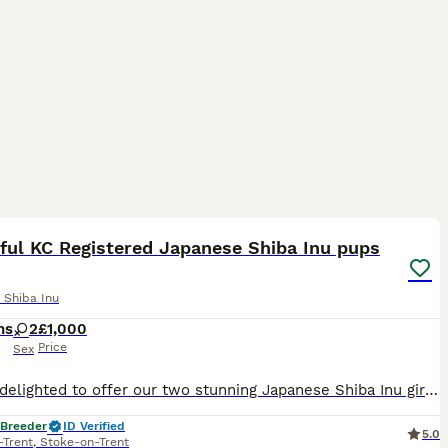
14
ful KC Registered Japanese Shiba Inu pups
 Shiba Inu
hs
2
£1,000
Price
Sex
We are delighted to offer our two stunning Japanese Shiba Inu girl puppies. Originally, we intended to keep these beautiful pups ourselves, but due to a change in plans, they are now available to find
 Breeder
ID Verified
5.0
-Trent
,
Stoke-on-Trent