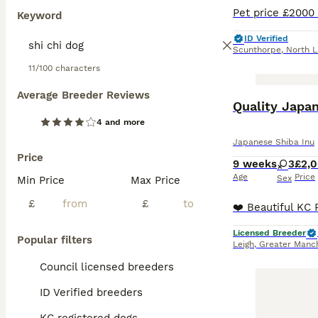
Keyword
ID Verified
Scunthorpe
,
North L
11/100 characters
Average Breeder Reviews
Quality Japan
4 and more
Japanese Shiba Inu
Price
9 weeks
3
£2,
Age
Price
Sex
Min Price
Max Price
£
£
Licensed Breeder
Popular filters
Leigh
,
Greater Manc
Council licensed breeders
ID Verified breeders