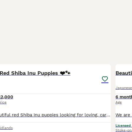
13
 Red Shiba Inu Puppies ❤️🐾
Beauti
Japanese
£2,000
6 mont
rice
Age
We have six beautiful red Shiba Inu puppies looking for loving, caring families and their forever homes. This is a very sad sale for us, as we truly wish we could keep them all, but we are determine
Licensed
idlands
Stoke-on