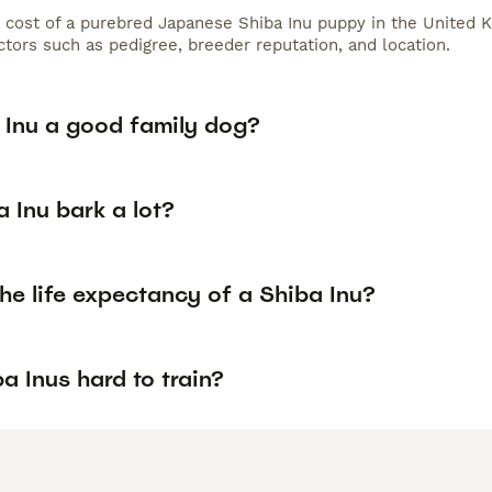
 cost of a purebred Japanese Shiba Inu puppy in the United K
tors such as pedigree, breeder reputation, and location.
a Inu a good family dog?
 Inu bark a lot?
he life expectancy of a Shiba Inu?
a Inus hard to train?