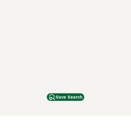
Save Search
Other Popular Pages
Dogs For Sale In London