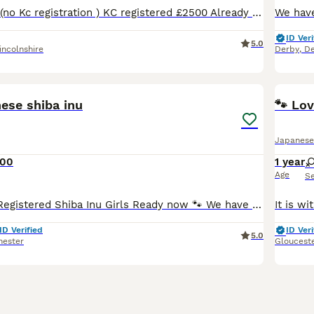
Pet price £2000 (no Kc registration ) KC registered £2500 Already fully vaccinated 🌸 Only two red girls left 🥰 Happy to announce our Shiba Inu had a beautiful litter of 3 😊 One white boy and tw
ID Veri
5.0
incolnshire
Derby
,
De
16
ese shiba inu
🐾 Lo
Japanese
000
1 year
Age
S
❤️ Beautiful KC Registered Shiba Inu Girls Ready now 🐾 We have only 2 beautiful red Shiba Inu girls from this litter available, looking for loving, forever families. They are now ready to leave f
ID Verified
ID Veri
5.0
hester
Gloucest