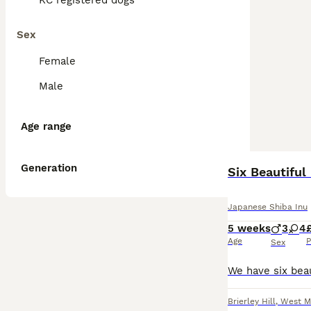
KC registered dogs
Sex
Female
Male
Age range
Generation
Six Beautiful
Japanese Shiba Inu
5 weeks
3
4
Age
P
Sex
Brierley Hill
,
West M