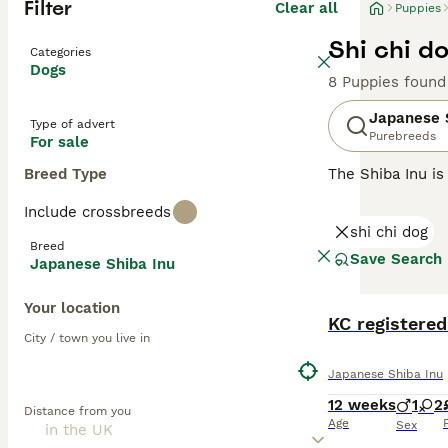
Filter
Clear all
Puppies
Shi chi d
Categories
Dogs
8 Puppies found
Japanese 
Type of advert
Purebreeds
For sale
Breed Type
The Shiba Inu is
and like their l
Include crossbreeds
going on around 
shi chi dog
family pet.
Breed
Save Search
Japanese Shiba Inu
Read our
Japane
Your location
KC registere
City / town you live in
Japanese Shiba Inu
12 weeks
1
2
Distance from you
Age
Sex