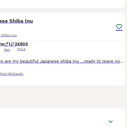
9
ese Shiba Inu
 Shiba Inu
hs
1
2
£800
Price
Sex
⭐️ ⭐️ Here are my beautiful Japanese shiba inu …ready to leave now Brought up around children dogs & cats Flea & wormed Beautiful playful temperament Mom & dad also can be seen More info don’t
West Midlands