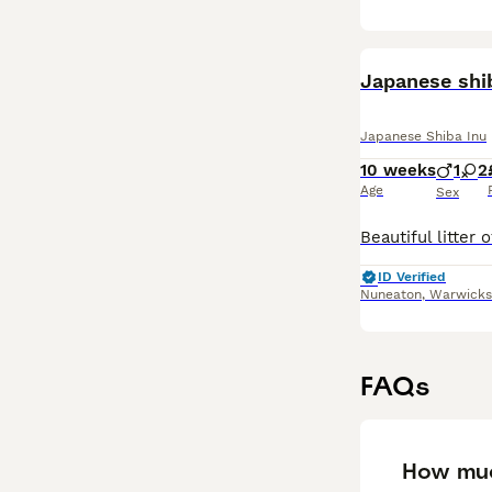
Japanese shi
Japanese Shiba Inu
10 weeks
1
2
Age
Sex
ID Verified
Nuneaton
,
Warwicks
FAQs
How muc