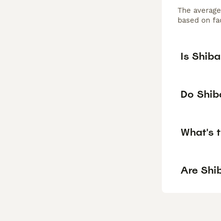
The average
based on fac
Is Shib
Do Shiba
What's t
Are Shib