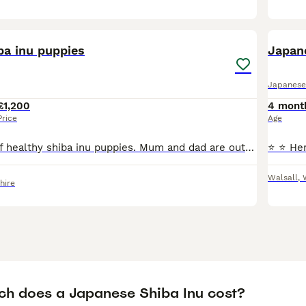
12
4
ba inu puppies
Japan
Japanese
£1,200
4 mont
Price
Age
Beautiful litter of healthy shiba inu puppies. Mum and dad are out own family pets. We have 2 girls and 1 boy available for their forever homes. They have been raised in a busy household with children
Walsall
,
hire
h does a Japanese Shiba Inu cost?