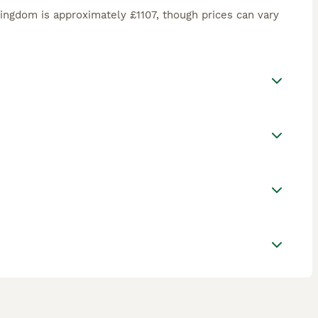
ingdom is approximately £1107, though prices can vary