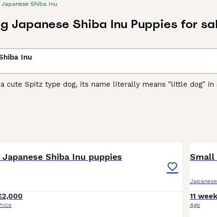
Japanese Shiba Inu
og Japanese Shiba Inu Puppies for sa
Shiba Inu
 a cute Spitz type dog, its name literally means "little dog" in
arger cousins, they were originally bred as hunting and worki
them, and over the years they have earned a reputation in the
se Shiba Inu Buying Advice
page for information on this dog 
39
5
d Japanese Shiba Inu puppies
Small
Japanese
£2,000
11 wee
Price
Age