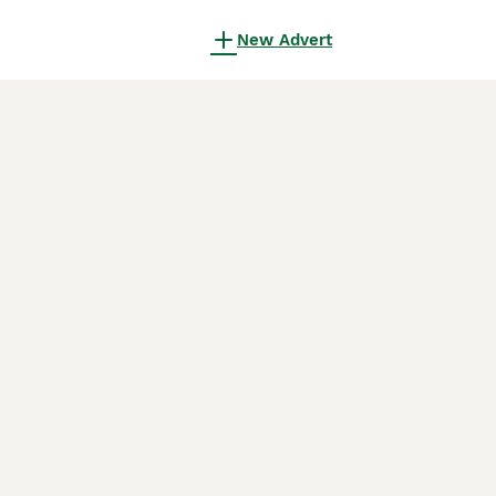
New Advert