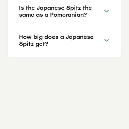
Is the Japanese Spitz the
same as a Pomeranian?
How big does a Japanese
Spitz get?