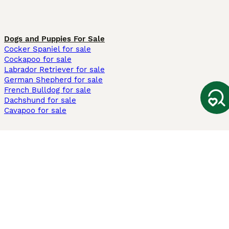
Dogs and Puppies For Sale
Cocker Spaniel for sale
Cockapoo for sale
Labrador Retriever for sale
German Shepherd for sale
French Bulldog for sale
Dachshund for sale
Cavapoo for sale
Cats and Kittens For Sale
Maine Coon for sale
British Shorthair for sale
Ragdoll for sale
Bengal for sale
Sphynx for sale
Persian for sale
Savannah for sale