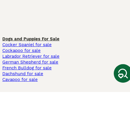
Dogs and Puppies For Sale
Cocker Spaniel for sale
Cockapoo for sale
Labrador Retriever for sale
German Shepherd for sale
French Bulldog for sale
Dachshund for sale
Cavapoo for sale
Cats and Kittens For Sale
Maine Coon for sale
British Shorthair for sale
Ragdoll for sale
Bengal for sale
Sphynx for sale
Persian for sale