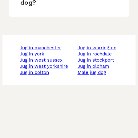
dog?
jug in manchester
jug in warrington
jug in york
jug in rochdale
jug in west sussex
jug in stockport
jug in west yorkshire
jug in oldham
jug in bolton
male jug dog