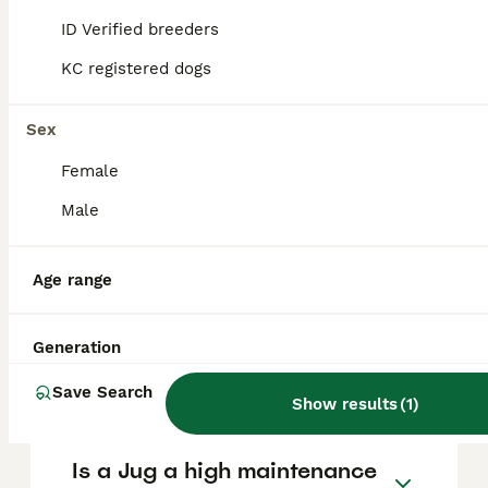
to purchase responsibly, Pets4Homes is a
ID Verified breeders
recommended platform to find ethical
breeders.
KC registered dogs
Sex
Are Redbone Coonhounds
good family dogs?
Female
Male
How much exercise does a
Redbone Coonhound need?
Age range
Generation
Do Redbone Coonhounds
shed a lot?
Save Search
Show results
(
1
)
Is a Jug a high maintenance