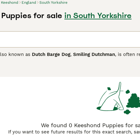
Keeshond
England
South Yorkshire
Puppies for sale
in South Yorkshire
also known as
Dutch Barge Dog
,
Smiling Dutchman
, is often
ature. Over the years, these little dogs have found their wa
nce and friendly, loyal nature. They are Spitz-type dogs, cha
oat that provides them with excellent protection from the el
nd Buying Advice
page for information on this dog breed.
We found 0 Keeshond Puppies for sal
If you want to see future results for this exact search, s