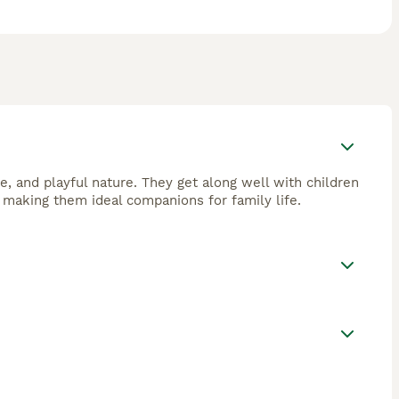
e, and playful nature. They get along well with children
 making them ideal companions for family life.