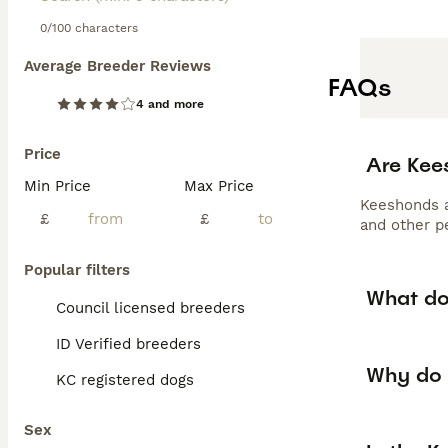
0/100 characters
Average Breeder Reviews
FAQs
4 and more
Price
Are Kee
Min Price
Max Price
Keeshonds ar
£
£
and other p
Popular filters
What do
Council licensed breeders
ID Verified breeders
Why do 
KC registered dogs
Sex