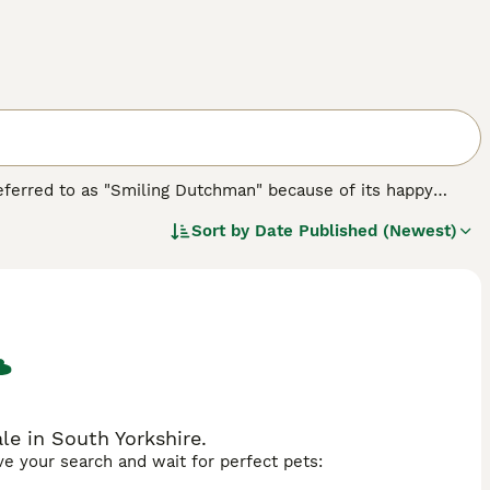
 referred to as "Smiling Dutchman" because of its happy
y into the hearts and homes of many people thanks to their
Sort by
Date Published (Newest)
racterised by a compact, solid appearance and a lush,
ements.
e in South Yorkshire.
ave your search and wait for perfect pets: