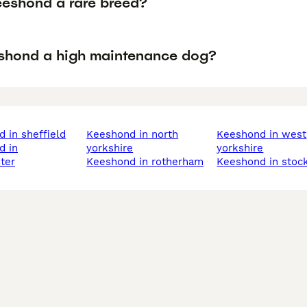
eeshond a rare breed?
eshond a high maintenance dog?
d in sheffield
keeshond in north
keeshond in west
yorkshire
yorkshire
ter
keeshond in rotherham
keeshond in stoc