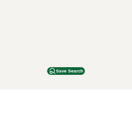
Save Search
Other Popular Pages
Dogs For Sale In London
Dogs For Sale In Manchester
Dogs For Sale In Scotland
Cats For Sale In London
Cats For Sale In Scotland
Cats For Sale In Aberdeen