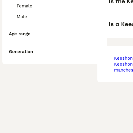
Is the K
Female
Male
Is a Ke
Age range
Generation
keeshon
keeshond in
manches