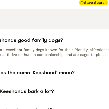
Save Search
shonds good family dogs?
e excellent family dogs known for their friendly, affectionat
ets, thrive on human companionship, and are eager to please,
es the name 'Keeshond' mean?
Keeshonds bark a lot?