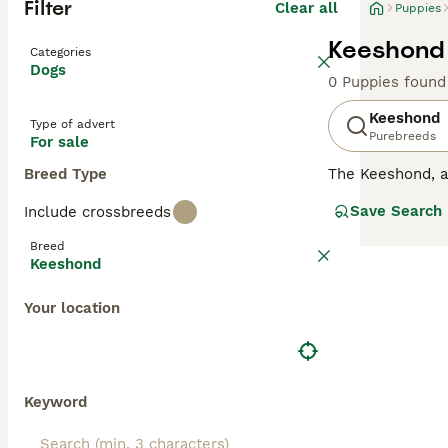
Filter
Clear all
Puppies
Keeshond 
Categories
Dogs
0 Puppies found
Keeshond
Type of advert
Purebreeds
For sale
Breed Type
The Keeshond, 
expression and n
Save Search
Include crossbreeds
charming appeara
dense, double c
Breed
Keeshond
Read our
Keesho
Your location
Keyword