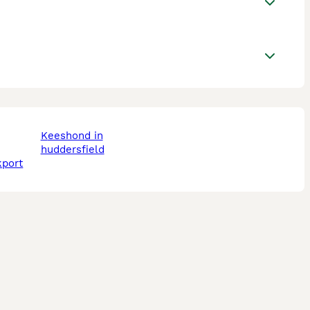
keeshond in
huddersfield
kport