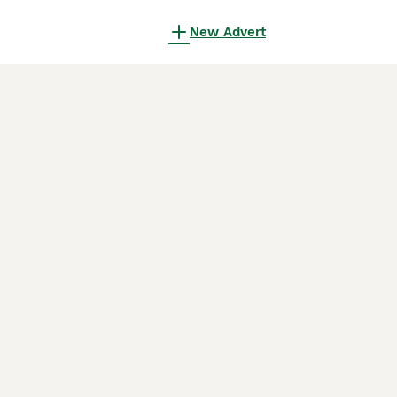
New Advert