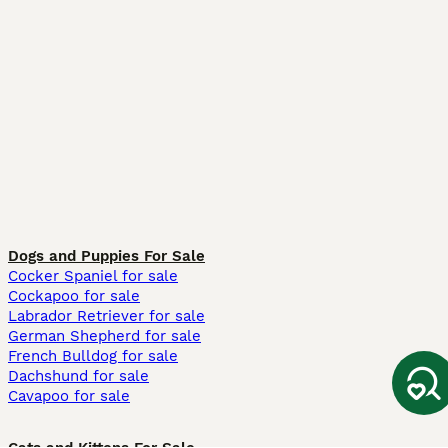
Dogs and Puppies For Sale
Cocker Spaniel for sale
Cockapoo for sale
Labrador Retriever for sale
German Shepherd for sale
French Bulldog for sale
Dachshund for sale
Cavapoo for sale