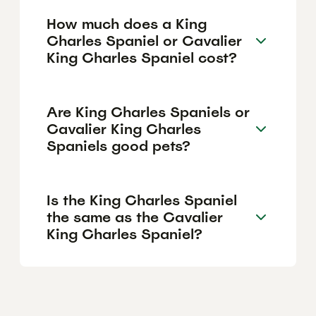
How much does a King
Charles Spaniel or Cavalier
King Charles Spaniel cost?
Are King Charles Spaniels or
Cavalier King Charles
Spaniels good pets?
Is the King Charles Spaniel
the same as the Cavalier
King Charles Spaniel?